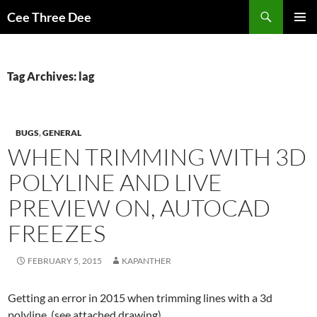
Skip
Search
Cee Three Dee
to
PRIMAR
content
MENU
Tag Archives: lag
BUGS
,
GENERAL
WHEN TRIMMING WITH 3D
POLYLINE AND LIVE
PREVIEW ON, AUTOCAD
FREEZES
FEBRUARY 5, 2015
KAPANTHER
Getting an error in 2015 when trimming lines with a 3d
polyline. (see attached drawing).