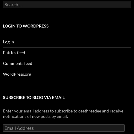
Search
for:
LOGIN TO WORDPRESS
Log in
Entries feed
Comments feed
WordPress.org
SUBSCRIBE TO BLOG VIA EMAIL
Enter your email address to subscribe to ceethreedee and receive
notifications of new posts by email.
Email
Address