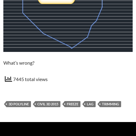
What’s wrong?
7445 total views
3D POLYLINE
CIVIL 3D 2015
FREEZE
LAG
TRIMMING