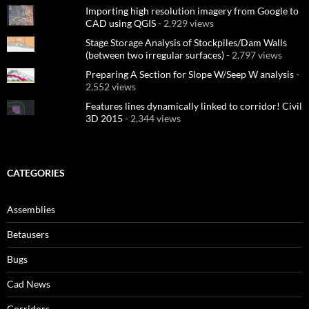
Importing high resolution imagery from Google to
CAD using QGIS
- 2,929 views
Stage Storage Analysis of Stockpiles/Dam Walls
(between two irregular surfaces)
- 2,797 views
Preparing A Section for Slope W/Seep W analysis
-
2,552 views
Features lines dynamically linked to corridor! Civil
3D 2015
- 2,344 views
CATEGORIES
Assemblies
Betausers
Bugs
Cad News
Corridors