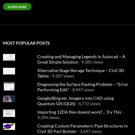
SUBSCRIBE
MOST POPULAR POSTS
Creating and Managing Legends in Autocad – A
Great Simple Solution
- 9,385 views
Alternative Stage Storage Technique – Civil 3D
Tables
- 9,187 views
Diagnosing the Surface Pasting Problem – “Error
Performing Edit”
- 8,947 views
Google/Bing etc. Imagery into CAD using
Quantum GIS (QGIS)
- 6,772 views
Importing 12DA files doesnt work?… Try This
-
4,394 views
Creating Custom Parameteric Pipe Structures in
Civil 3D Part Builder
- 3,647 views