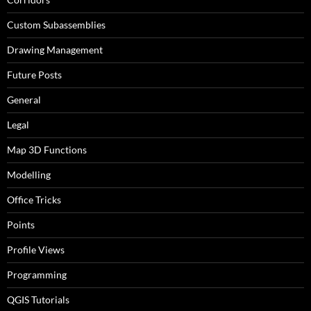
Custom Subassemblies
Drawing Management
Future Posts
General
Legal
Map 3D Functions
Modelling
Office Tricks
Points
Profile Views
Programming
QGIS Tutorials