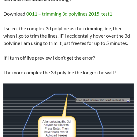
Download
0011 – trimming 3d polylines 2015_test1
I select the complex 3d polyline as the trimming line, then
when I go to trim the lines. IF I accidentally hover over the 3d
polyline I am using to trim it just freezes for up to 5 minutes.
If I turn off live preview I don’t get the error?
The more complex the 3d polyline the longer the wait!