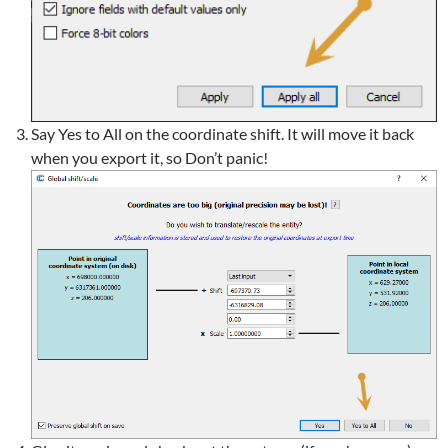
Say Yes to All on the coordinate shift. It will move it back
when you export it, so Don’t panic!