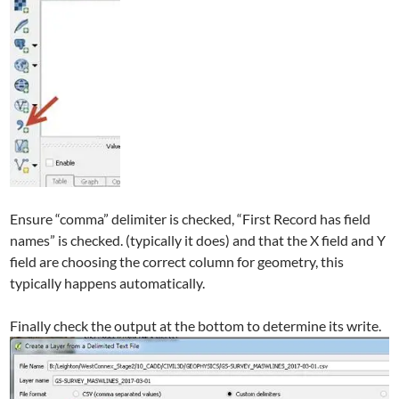
Ensure “comma” delimiter is checked, “First Record has field
names” is checked. (typically it does) and that the X field and Y
field are choosing the correct column for geometry, this
typically happens automatically.
Finally check the output at the bottom to determine its write.