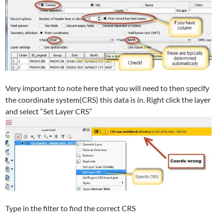
Very important to note here that you will need to then specify
the coordinate system(CRS) this data is in. Right click the layer
and select “Set Layer CRS”
Type in the filter to find the correct CRS