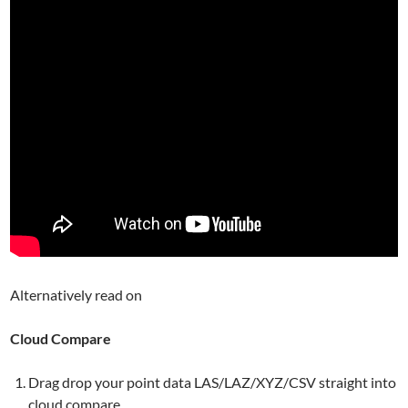
Alternatively read on
Cloud Compare
Drag drop your point data LAS/LAZ/XYZ/CSV straight into
cloud compare