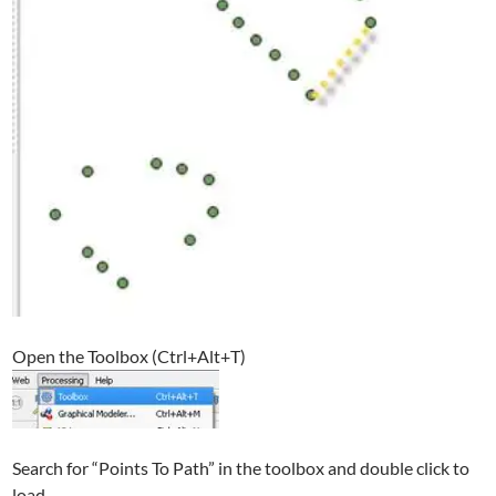
Open the Toolbox (Ctrl+Alt+T)
Search for “Points To Path” in the toolbox and double click to
load