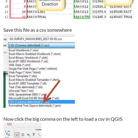
Save this file as a csv somewhere
Now click the big comma on the left to load a csv in QGIS