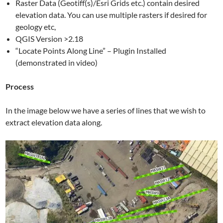
Raster Data (Geotiff(s)/Esri Grids etc.) contain desired
elevation data. You can use multiple rasters if desired for
geology etc,
QGIS Version >2.18
“Locate Points Along Line” – Plugin Installed
(demonstrated in video)
Process
In the image below we have a series of lines that we wish to
extract elevation data along.