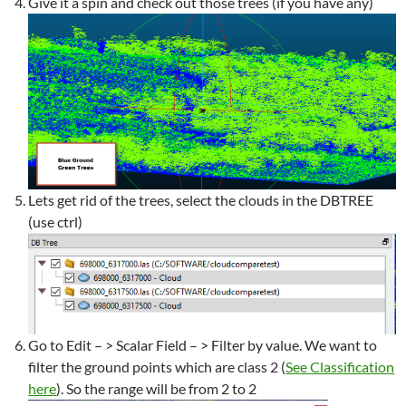
Give it a spin and check out those trees (if you have any)
Lets get rid of the trees, select the clouds in the DBTREE
(use ctrl)
Go to Edit – > Scalar Field – > Filter by value. We want to
filter the ground points which are class 2 (
See Classification
here
). So the range will be from 2 to 2