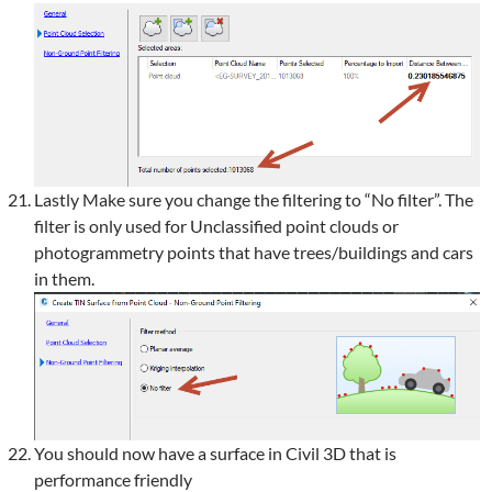
Lastly Make sure you change the filtering to “No filter”. The
filter is only used for Unclassified point clouds or
photogrammetry points that have trees/buildings and cars
in them.
You should now have a surface in Civil 3D that is
performance friendly