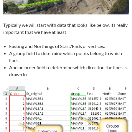
Typically we will start with data that looks like below, its really
important that we have at least
Easting and Northings of Start/Ends or vertices.
A group field to determine which points belong to which
lines
And an order field to determine which direction the lines is
drawn in.