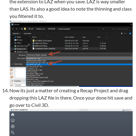
the extension to LAZ when you save. LAZ is way smaller
than LAS. Its also a good idea to note the thinning and class
you filtered it to.
Now its just a matter of creating a Recap Project and drag
dropping this LAZ file in there. Once your done hit save and
go over to Civil 3D.