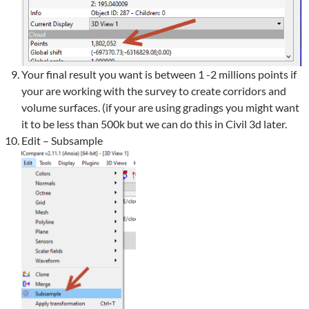
Your final result you want is between 1 -2 millions points if
your are working with the survey to create corridors and
volume surfaces. (if your are using gradings you might want
it to be less than 500k but we can do this in Civil 3d later.
Edit – Subsample