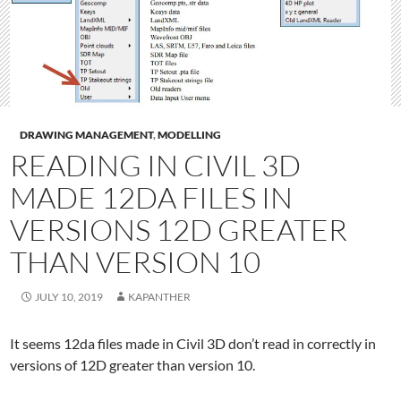
DRAWING MANAGEMENT
,
MODELLING
READING IN CIVIL 3D
MADE 12DA FILES IN
VERSIONS 12D GREATER
THAN VERSION 10
JULY 10, 2019
KAPANTHER
It seems 12da files made in Civil 3D don’t read in correctly in
versions of 12D greater than version 10.