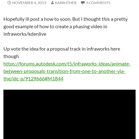
NOVEMBER 4, 2019
KAPANTHER
3 COMMENTS
Hopefully ill post a how to soon. But I thought this a pretty
good example of how to create a phasing video in
infraworks/kdenlive
Up vote the idea for a proposal track in infraworks here
though
https://forums.autodesk.com/t5/infraworks-ideas/animate-
between-proposals-transition-from-one-to-another-via-
the/idc-p/9129666#M1844