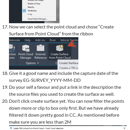
Now we can select the point cloud and chose “Create
Surface from Point Cloud” from the ribbon
Give it a good name and include the capture date of the
survey EG-SURVEY_YYYY-MM-DD
Do your self a favour and put a link in the description the
the source files you used to create the surface as well.
Don’t click create surface yet. You can now filter the points
down more or clip to box only first. But we have already
filtered it down pretty good in CC. As mentioned before
make sure you are less than 2M