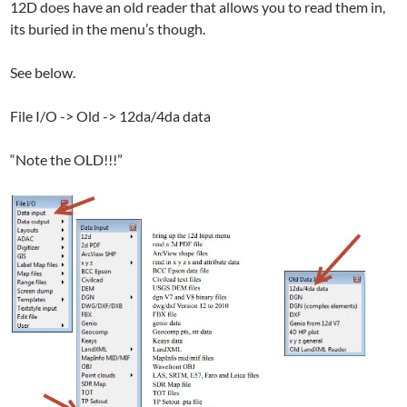
12D does have an old reader that allows you to read them in,
its buried in the menu’s though.
See below.
File I/O -> Old -> 12da/4da data
“Note the OLD!!!”