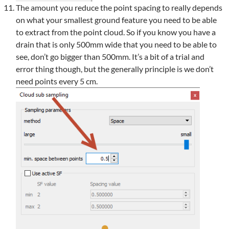
The amount you reduce the point spacing to really depends
on what your smallest ground feature you need to be able
to extract from the point cloud. So if you know you have a
drain that is only 500mm wide that you need to be able to
see, don’t go bigger than 500mm. It’s a bit of a trial and
error thing though, but the generally principle is we don’t
need points every 5 cm.