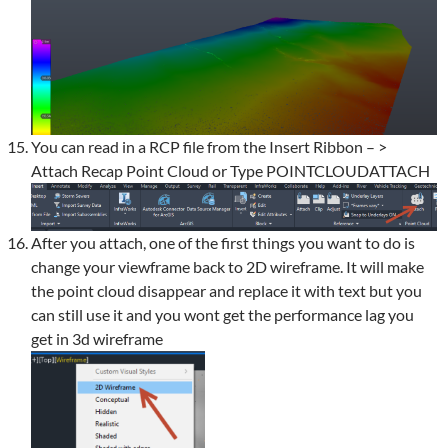
You can read in a RCP file from the Insert Ribbon – >
Attach Recap Point Cloud or Type POINTCLOUDATTACH
After you attach, one of the first things you want to do is
change your viewframe back to 2D wireframe. It will make
the point cloud disappear and replace it with text but you
can still use it and you wont get the performance lag you
get in 3d wireframe