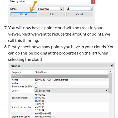
You will now have a point cloud with no trees in your
viewer. Next we want to reduce the amount of points, we
call this thinning.
Firstly check how many points you have in your clouds. You
can do this be looking at the properties on the left when
selecting the cloud