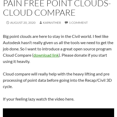
PAIN FREE POINT CLOUDS-
CLOUD COMPARE
AUGUST 20, 2020
KAPANTHER
1 COMMENT
Big point clouds are here to stay in the Civil world. I feel like
Autodesk hasn’t really given us all the tools we need to get the
job done. So I want to introduce a great open source program
Cloud Compare (
download link
). Please donate if you start
using it heavily.
Cloud compare will really help with the heavy lifting and pre
processing of point data before going into the Recap/Civil 3D
cycle.
If your feeling lazy watch the video here.