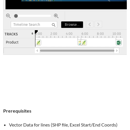
Prerequisites
Vector Data for lines (SHP file, Excel Start/End Coords)