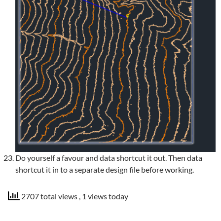
Do yourself a favour and data shortcut it out. Then data
shortcut it in to a separate design file before working.
2707 total views
, 1 views today