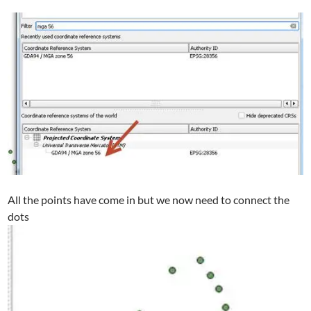
All the points have come in but we now need to connect the
dots