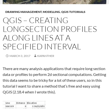
DRAWING MANAGEMENT
,
MODELLING
,
QGIS TUTORIALS
QGIS – CREATING
LONGSECTION PROFILES
ALONG LINES AT A
SPECIFIED INTERVAL
MARCH 3, 2017
KAPANTHER
There are many analysis applications that require long section
data or profiles to perform 2d sectional computations. Getting
this data seems to be tricky for a lot of these users, so in this
tutorial I want to share a method that’s free and easy using
QGIS (2.18.4 when I wrote this).