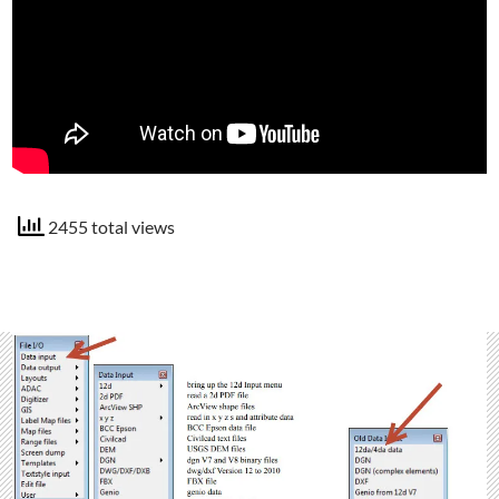
2455 total views