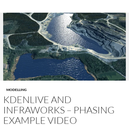
MODELLING
KDENLIVE AND
INFRAWORKS – PHASING
EXAMPLE VIDEO