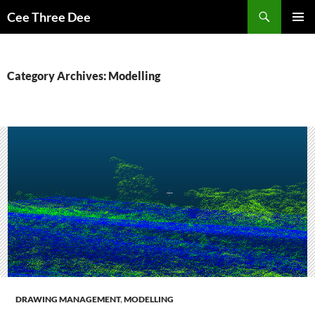
Skip
Search
Cee Three Dee
to
PRIMAR
content
MENU
Category Archives: Modelling
DRAWING MANAGEMENT
,
MODELLING