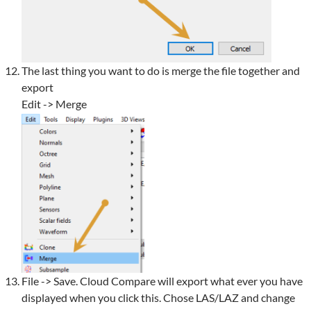
The last thing you want to do is merge the file together and
export
Edit -> Merge
File -> Save. Cloud Compare will export what ever you have
displayed when you click this. Chose LAS/LAZ and change