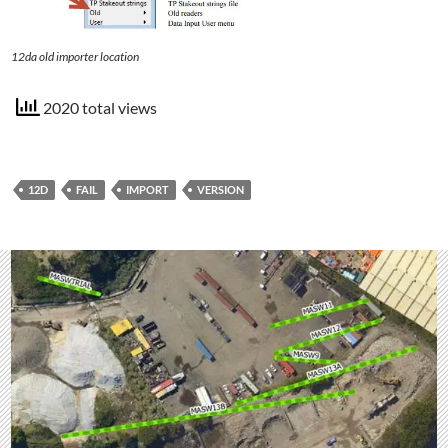
12da old importer location
2020 total views
12D
FAIL
IMPORT
VERSION