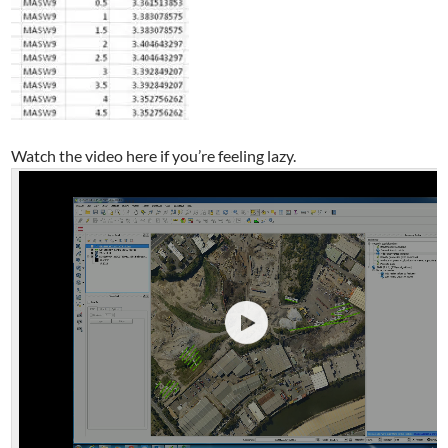
Watch the video here if you’re feeling lazy.