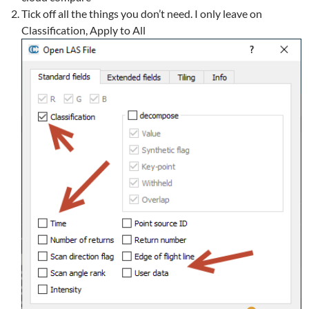
Tick off all the things you don’t need. I only leave on
Classification, Apply to All