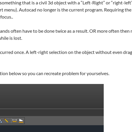
something that is a civil 3d object with a “Left-Right” or “right-le
t menu). Autocad no longer is the current program. Requiring the 
focus..
ands often have to be done twice as a result. OR more often then
ile is lost.
curred once. A left-right selection on the object without even dra
tion below so you can recreate problem for yourselves.