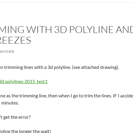
ING WITH 3D POLYLINE AND
REEZES
PANTHER
n trimming lines with a 3d polyline. (see attached drawing).
3d polylines 2015_test1
ne as the trimming line, then when I go to trim the lines. IF I accid
5 minutes.
’t get the error?
line the longer the wait!