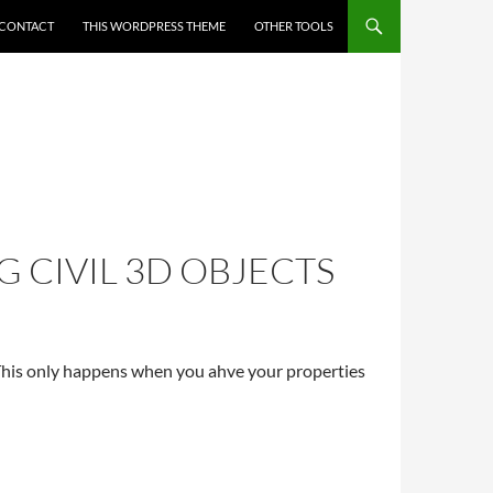
CONTACT
THIS WORDPRESS THEME
OTHER TOOLS
 CIVIL 3D OBJECTS
his only happens when you ahve your properties