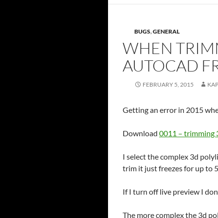
BUGS
,
GENERAL
WHEN TRIMM
AUTOCAD F
FEBRUARY 5, 2015
KA
Getting an error in 2015 whe
Download
0011 – trimming 
I select the complex 3d polyli
trim it just freezes for up to 
If I turn off live preview I don
The more complex the 3d poly