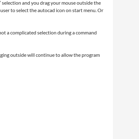
ft” selection and you drag your mouse outside the
user to select the autocad icon on start menu. Or
 not a complicated selection during a command
gging outside will continue to allow the program