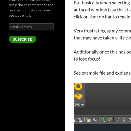
But basically when selecting 
subscribe to ceethreedee and
autocad window (say the star
receive notifications of new
posts by email.
click on the top bar to regain 
Email
Very frustrating as my comm
Address
that may have taken a little wh
SUBSCRIBE
Additionally once this has oc
to lose focus!
See example file and explana