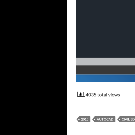
4035 total views
2015
AUTOCAD
CIVIL 3D