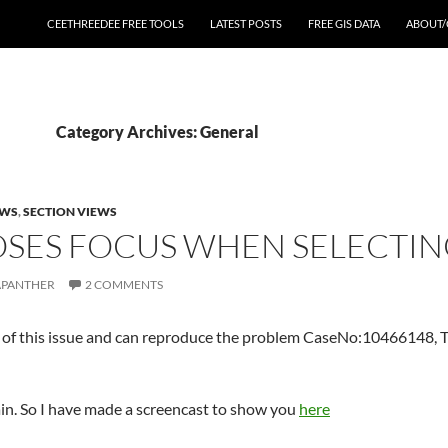
CEETHREEDEE FREE TOOLS
LATEST POSTS
FREE GIS DATA
ABOUT/
Category Archives: General
EWS
,
SECTION VIEWS
SES FOCUS WHEN SELECTING
APANTHER
2 COMMENTS
of this issue and can reproduce the problem CaseNo:10466148, T
plain. So I have made a screencast to show you
here