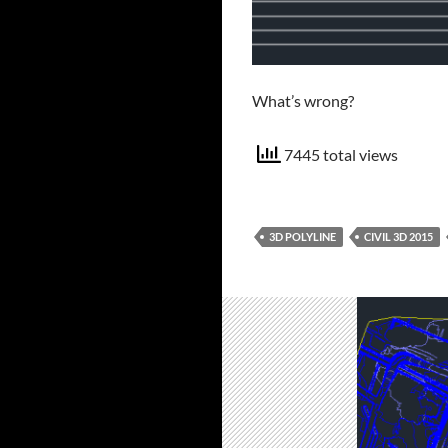
What’s wrong?
7445 total views
3D POLYLINE
CIVIL 3D 2015