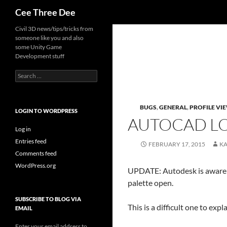
Search
Cee Three Dee
Skip
Civil 3D news/tips/tricks from
someone like you and also
to
some Unity Game
content
Development stuff
Search
for:
BUGS
,
GENERAL
,
PROFILE VI
LOGIN TO WORDPRESS
AUTOCAD LO
Log in
Entries feed
FEBRUARY 17, 2015
K
Comments feed
WordPress.org
UPDATE: Autodesk is aware 
palette open.
SUBSCRIBE TO BLOG VIA
This is a difficult one to ex
EMAIL
Enter your email address to