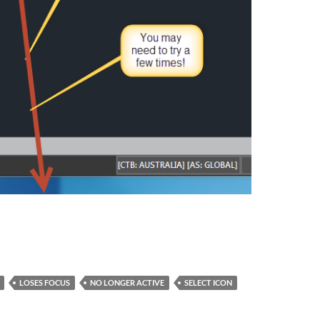
LOSES FOCUS
NO LONGER ACTIVE
SELECT ICON