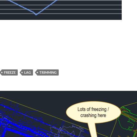
FREEZE
LAG
TRIMMING