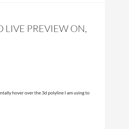
 LIVE PREVIEW ON,
entally hover over the 3d polyline I am using to