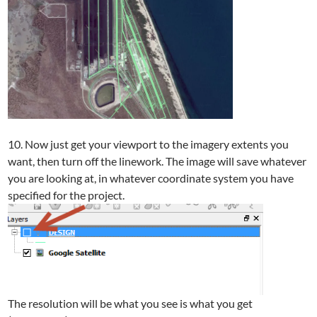
10. Now just get your viewport to the imagery extents you
want, then turn off the linework. The image will save whatever
you are looking at, in whatever coordinate system you have
specified for the project.
The resolution will be what you see is what you get