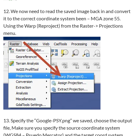
12. We now need to read the saved image back in and convert
it to the correct coordinate system been – MGA zone 55.
Using the Warp (Reproject) from the Raster-> Projections
menu.
13. Specify the “Google-PSY.png” we saved, choose the output
file, Make sure you specify the source coordinate system
(WGS84 – Psuedo Mercator) and the target coord system