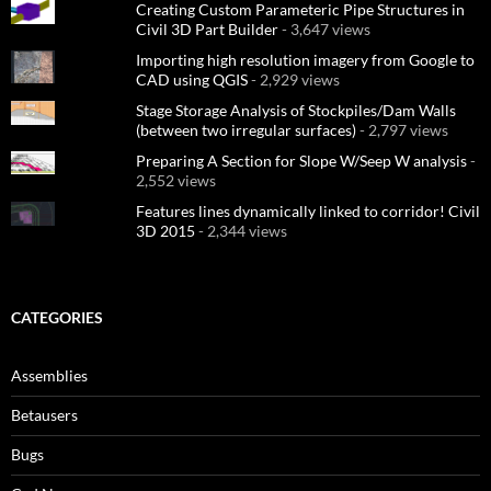
Creating Custom Parameteric Pipe Structures in
Civil 3D Part Builder
- 3,647 views
Importing high resolution imagery from Google to
CAD using QGIS
- 2,929 views
Stage Storage Analysis of Stockpiles/Dam Walls
(between two irregular surfaces)
- 2,797 views
Preparing A Section for Slope W/Seep W analysis
-
2,552 views
Features lines dynamically linked to corridor! Civil
3D 2015
- 2,344 views
CATEGORIES
Assemblies
Betausers
Bugs