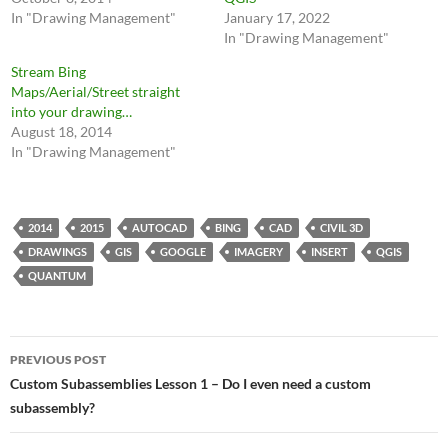
In "Drawing Management"
January 17, 2022
In "Drawing Management"
Stream Bing
Maps/Aerial/Street straight
into your drawing…
August 18, 2014
In "Drawing Management"
2014
2015
AUTOCAD
BING
CAD
CIVIL 3D
DRAWINGS
GIS
GOOGLE
IMAGERY
INSERT
QGIS
QUANTUM
Post
PREVIOUS POST
navigation
Custom Subassemblies Lesson 1 – Do I even need a custom
subassembly?