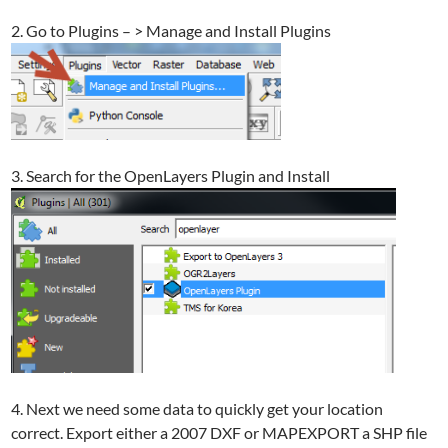
2. Go to Plugins – > Manage and Install Plugins
3. Search for the OpenLayers Plugin and Install
4. Next we need some data to quickly get your location
correct. Export either a 2007 DXF or MAPEXPORT a SHP file