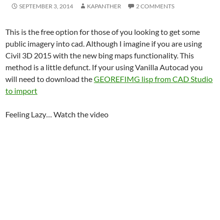
SEPTEMBER 3, 2014
KAPANTHER
2 COMMENTS
This is the free option for those of you looking to get some
public imagery into cad. Although I imagine if you are using
Civil 3D 2015 with the new bing maps functionality. This
method is a little defunct. If your using Vanilla Autocad you
will need to download the
GEOREFIMG lisp from CAD Studio
to import
Feeling Lazy… Watch the video