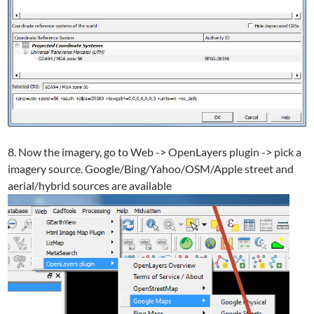
8. Now the imagery, go to Web -> OpenLayers plugin -> pick a
imagery source. Google/Bing/Yahoo/OSM/Apple street and
aerial/hybrid sources are available