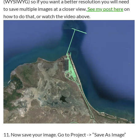
(WYSIWYG) so if you want a better resolution you will need
to save multiple images at a closer view.
See my post here
on
how to do that, or watch the video above.
11. Now save your image. Go to Project -> “Save As Image”