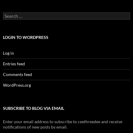
Search
for:
LOGIN TO WORDPRESS
Log in
Entries feed
Comments feed
WordPress.org
SUBSCRIBE TO BLOG VIA EMAIL
Enter your email address to subscribe to ceethreedee and receive
notifications of new posts by email.