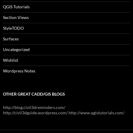
QGIS Tutorials
Section Views
StyleTODO
Surfaces
Uncategorized
Wishlist
Wordpress Notes
OTHER GREAT CADD/GIS BLOGS
http://blog.civil3dreminders.com/
http://civil3dguide.wordpress.com/ http://www.qgistutorials.com/