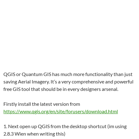
QGIS or Quantum GIS has much more functionality than just
saving Aerial Imagery. It’s a very comprehensive and powerful
free GIS tool that should be in every designers arsenal.
Firstly install the latest version from
https://www.qgis.org/en/site/forusers/download.html
1. Next open up QGIS from the desktop shortcut (im using
2.8.3 Wien when writing this)