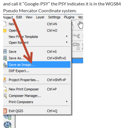
and call it “Google-PSY” the PSY indicates it is in the WGS84
Pseudo Mercator Coordinate system.