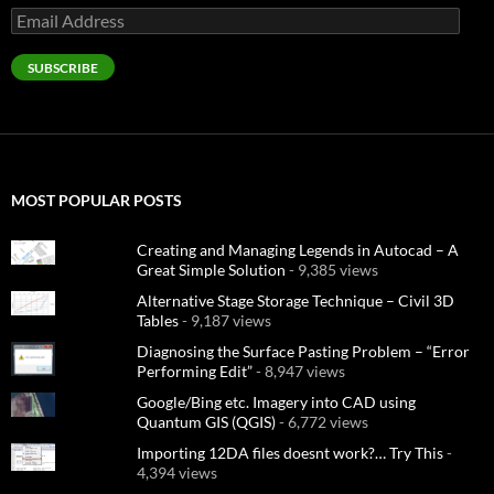
Email
Address
SUBSCRIBE
MOST POPULAR POSTS
Creating and Managing Legends in Autocad – A
Great Simple Solution
- 9,385 views
Alternative Stage Storage Technique – Civil 3D
Tables
- 9,187 views
Diagnosing the Surface Pasting Problem – “Error
Performing Edit”
- 8,947 views
Google/Bing etc. Imagery into CAD using
Quantum GIS (QGIS)
- 6,772 views
Importing 12DA files doesnt work?… Try This
-
4,394 views