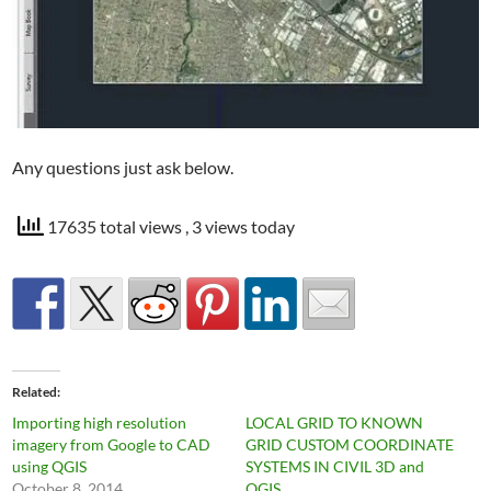
Any questions just ask below.
17635 total views
, 3 views today
Related
Importing high resolution
LOCAL GRID TO KNOWN
imagery from Google to CAD
GRID CUSTOM COORDINATE
using QGIS
SYSTEMS IN CIVIL 3D and
October 8, 2014
QGIS