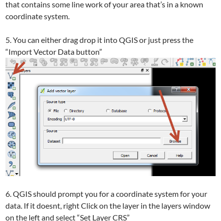
that contains some line work of your area that’s in a known
coordinate system.
5. You can either drag drop it into QGIS or just press the
“Import Vector Data button”
6. QGIS should prompt you for a coordinate system for your
data. If it doesnt, right Click on the layer in the layers window
on the left and select “Set Layer CRS”