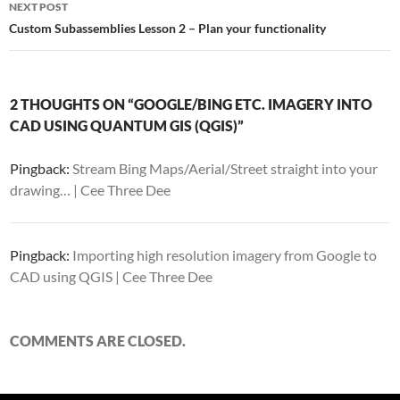
NEXT POST
Custom Subassemblies Lesson 2 – Plan your functionality
2 THOUGHTS ON “GOOGLE/BING ETC. IMAGERY INTO
CAD USING QUANTUM GIS (QGIS)”
Pingback:
Stream Bing Maps/Aerial/Street straight into your
drawing… | Cee Three Dee
Pingback:
Importing high resolution imagery from Google to
CAD using QGIS | Cee Three Dee
COMMENTS ARE CLOSED.