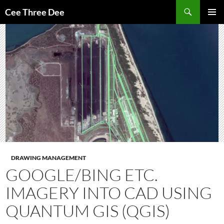
Skip
Search
Cee Three Dee
to
PRIMAR
content
MENU
DRAWING MANAGEMENT
GOOGLE/BING ETC.
IMAGERY INTO CAD USING
QUANTUM GIS (QGIS)