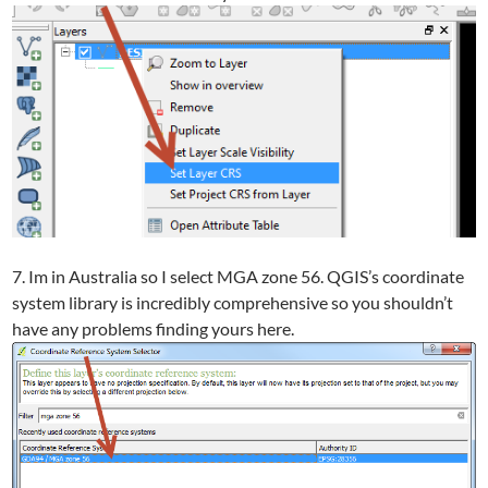
7. Im in Australia so I select MGA zone 56. QGIS’s coordinate
system library is incredibly comprehensive so you shouldn’t
have any problems finding yours here.