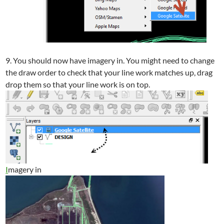
9. You should now have imagery in. You might need to change
the draw order to check that your line work matches up, drag
drop them so that your line work is on top.
I
magery in