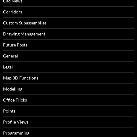
Cad News
Corridors
Custom Subassemblies
Drawing Management
Future Posts
General
Legal
Map 3D Functions
Modelling
Office Tricks
Points
Profile Views
Programming