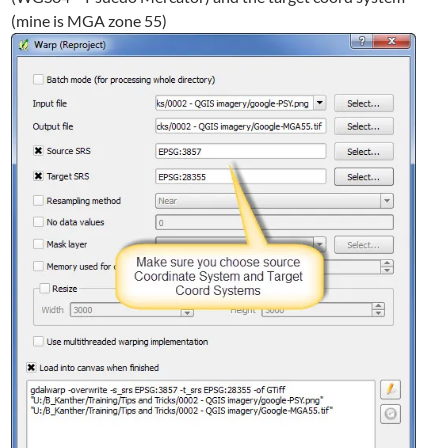
(mine is MGA zone 55)