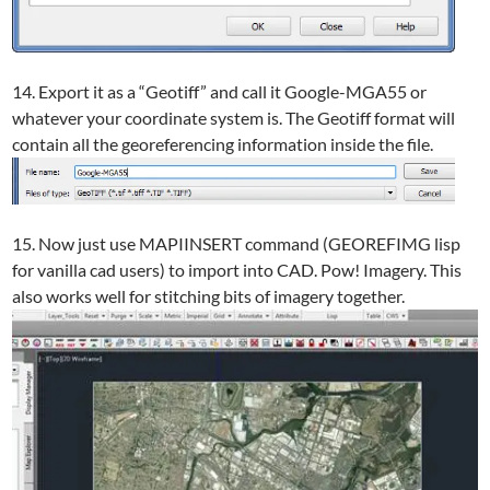
14. Export it as a “Geotiff” and call it Google-MGA55 or
whatever your coordinate system is. The Geotiff format will
contain all the georeferencing information inside the file.
15. Now just use MAPIINSERT command (GEOREFIMG lisp
for vanilla cad users) to import into CAD. Pow! Imagery. This
also works well for stitching bits of imagery together.