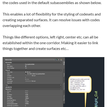
the codes used in the default subassemblies as shown below.
This enables a lot of flexibility for the styling of codesets and
creating separated surfaces. It can resolve issues with codes
overlapping each other.
Things like different options, left right, center etc. can all be
established within the one corridor. Making it easier to link
things together and create surfaces etc…