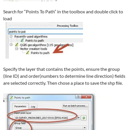
Search for “Points To Path” in the toolbox and double click to
load
Specify the layer that contains the points, ensure the group
(line ID) and order(numbers to determine line direction) fields
are selected correctly. Then chose a place to save the shp file.