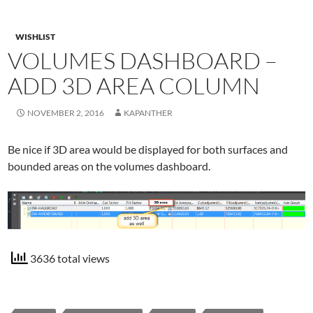
WISHLIST
VOLUMES DASHBOARD –
ADD 3D AREA COLUMN
NOVEMBER 2, 2016
KAPANTHER
Be nice if 3D area would be displayed for both surfaces and
bounded areas on the volumes dashboard.
3636 total views