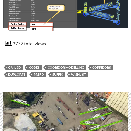
3777 total views
CIVIL 3D
CODES
COORIDOR MODELLING
CORRIDORS
DUPLCIATE
PREFIX
SUFFIX
WISHLIST