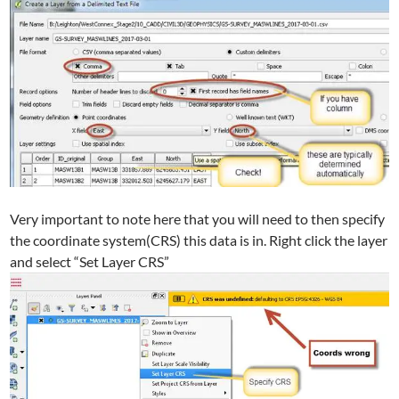
Very important to note here that you will need to then specify
the coordinate system(CRS) this data is in. Right click the layer
and select “Set Layer CRS”