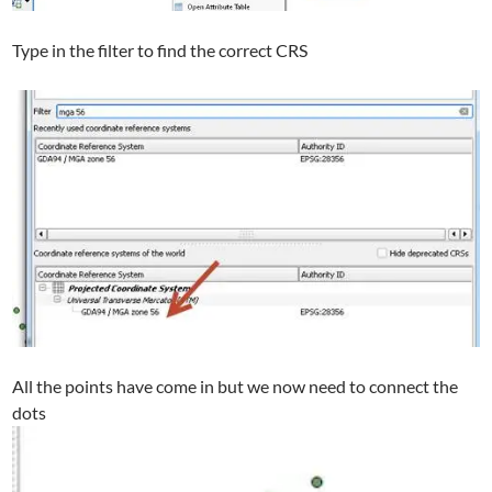
Type in the filter to find the correct CRS
All the points have come in but we now need to connect the
dots