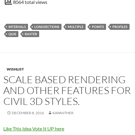
8064 total views
INTERVALS
LONGSECTIONS
MULTIPLE
POINTS
PROFILES
QGIS
RASTER
WISHLIST
SCALE BASED RENDERING
AND OTHER FEATURES FOR
CIVIL 3D STYLES.
DECEMBER 8, 2016
KAPANTHER
Like This Idea Vote It UP here