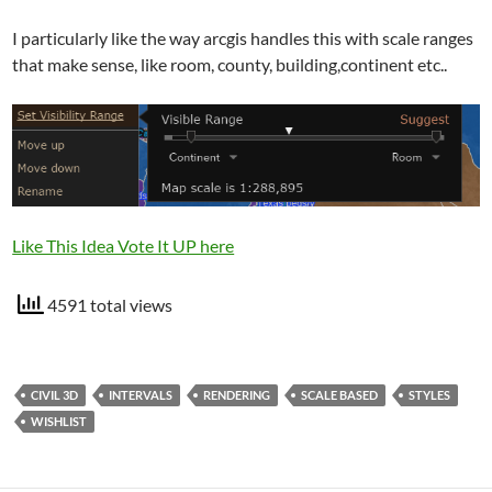
I particularly like the way arcgis handles this with scale ranges
that make sense, like room, county, building,continent etc..
Like This Idea Vote It UP here
4591 total views
CIVIL 3D
INTERVALS
RENDERING
SCALE BASED
STYLES
WISHLIST