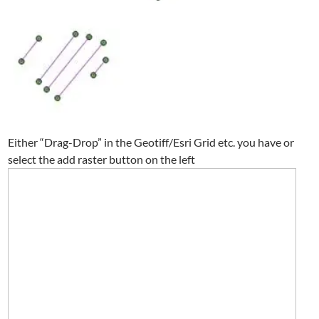
Either “Drag-Drop” in the Geotiff/Esri Grid etc. you have or
select the add raster button on the left