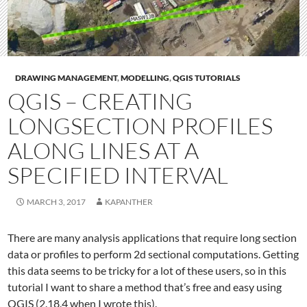
DRAWING MANAGEMENT
,
MODELLING
,
QGIS TUTORIALS
QGIS – CREATING
LONGSECTION PROFILES
ALONG LINES AT A
SPECIFIED INTERVAL
MARCH 3, 2017
KAPANTHER
There are many analysis applications that require long section
data or profiles to perform 2d sectional computations. Getting
this data seems to be tricky for a lot of these users, so in this
tutorial I want to share a method that’s free and easy using
QGIS (2.18.4 when I wrote this).