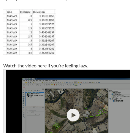
Watch the video here if you’re feeling lazy.