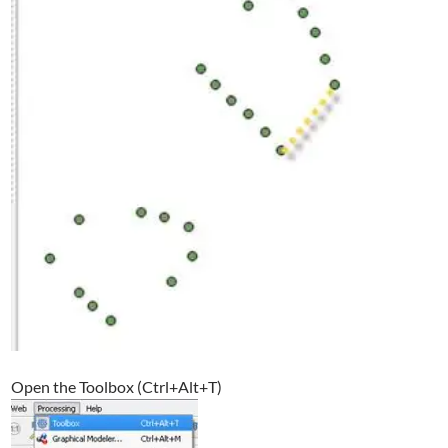
Open the Toolbox (Ctrl+Alt+T)