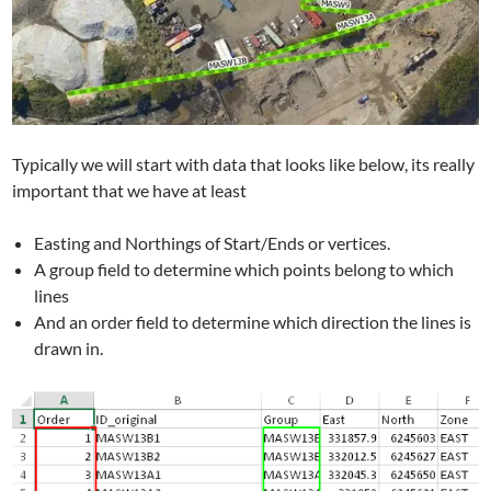
Typically we will start with data that looks like below, its really
important that we have at least
Easting and Northings of Start/Ends or vertices.
A group field to determine which points belong to which
lines
And an order field to determine which direction the lines is
drawn in.