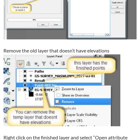
Remove the old layer that doesn’t have elevations
Right click on the finished layer and select “Open attribute