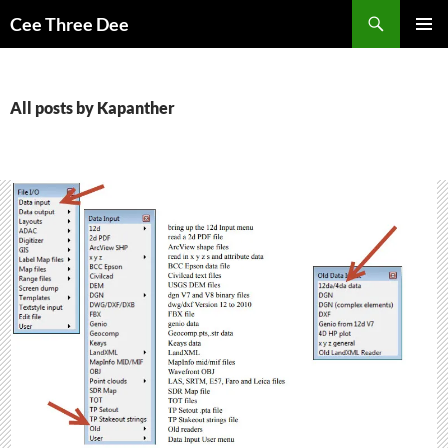
Skip
Search
Cee Three Dee
to
PRIMAR
content
MENU
All posts by Kapanther