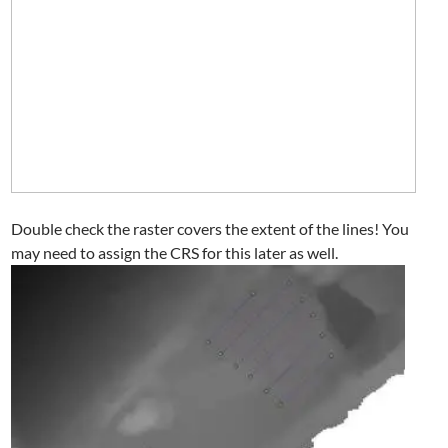
Double check the raster covers the extent of the lines! You
may need to assign the CRS for this later as well.