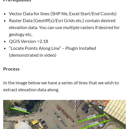
Vector Data for lines (SHP file, Excel Start/End Coords)
Raster Data (Geotiff(s)/Esri Grids etc.) contain desired
elevation data. You can use multiple rasters if desired for
geology etc,
QGIS Version >2.18
“Locate Points Along Line” – Plugin Installed
(demonstrated in video)
Process
In the image below we have a series of lines that we wish to
extract elevation data along.