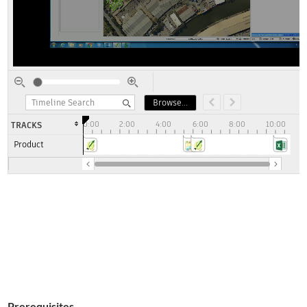
Prerequisites