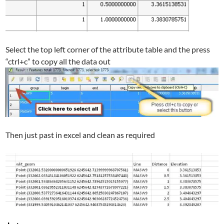
Select the top left corner of the attribute table and the press
“ctrl+c” to copy all the data out
Then just past in excel and clean as required