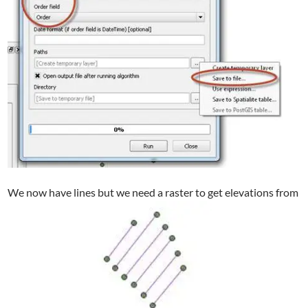
We now have lines but we need a raster to get elevations from