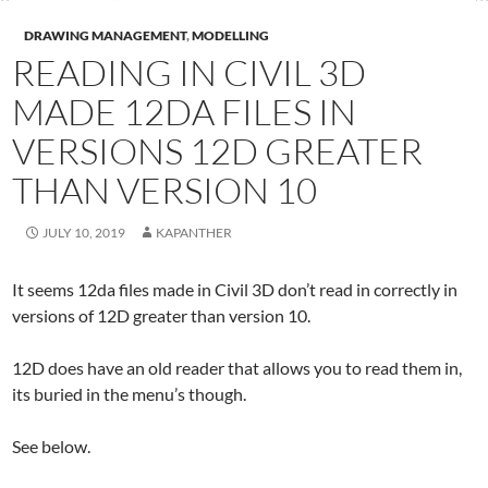
DRAWING MANAGEMENT
,
MODELLING
READING IN CIVIL 3D
MADE 12DA FILES IN
VERSIONS 12D GREATER
THAN VERSION 10
JULY 10, 2019
KAPANTHER
It seems 12da files made in Civil 3D don’t read in correctly in
versions of 12D greater than version 10.
12D does have an old reader that allows you to read them in,
its buried in the menu’s though.
See below.