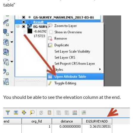
table”
You should be able to see the elevation column at the end.