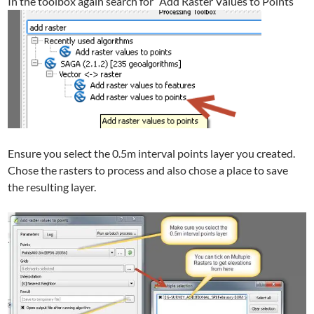
In the toolbox again search for “Add Raster Values to Points”
Ensure you select the 0.5m interval points layer you created.
Chose the rasters to process and also chose a place to save
the resulting layer.