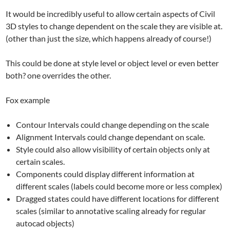
It would be incredibly useful to allow certain aspects of Civil
3D styles to change dependent on the scale they are visible at.
(other than just the size, which happens already of course!)
This could be done at style level or object level or even better
both? one overrides the other.
Fox example
Contour Intervals could change depending on the scale
Alignment Intervals could change dependant on scale.
Style could also allow visibility of certain objects only at
certain scales.
Components could display different information at
different scales (labels could become more or less complex)
Dragged states could have different locations for different
scales (similar to annotative scaling already for regular
autocad objects)