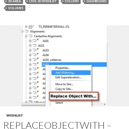
3D AREA
CIVIL 3D WISHLIST
COLUMN
DASHBOARD
VOLUMES
WISHLIST
REPLACEOBJECTWITH –