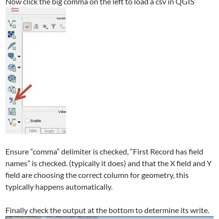
Now click the big comma on the left to load a csv in QGIS
Ensure “comma” delimiter is checked, “First Record has field
names” is checked. (typically it does) and that the X field and Y
field are choosing the correct column for geometry, this
typically happens automatically.
Finally check the output at the bottom to determine its write.