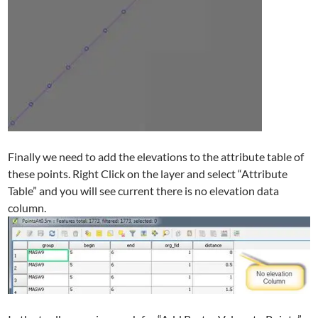
Finally we need to add the elevations to the attribute table of
these points. Right Click on the layer and select “Attribute
Table” and you will see current there is no elevation data
column.