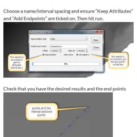
Choose a name/interval spacing and ensure “Keep Attributes”
and “Add Endpoints” are ticked on. Then hit run.
Check that you have the desired results and the end points