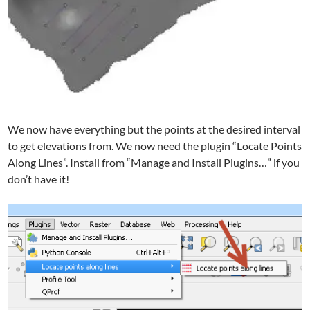
We now have everything but the points at the desired interval
to get elevations from. We now need the plugin “Locate Points
Along Lines”. Install from “Manage and Install Plugins…” if you
don’t have it!