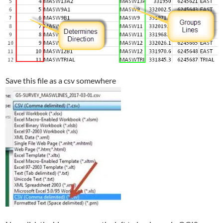
Save this file as a csv somewhere