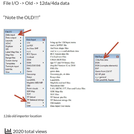
File I/O -> Old -> 12da/4da data
“Note the OLD!!!”
12da old importer location
2020 total views