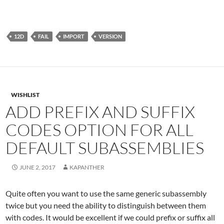
12D
FAIL
IMPORT
VERSION
WISHLIST
ADD PREFIX AND SUFFIX
CODES OPTION FOR ALL
DEFAULT SUBASSEMBLIES
JUNE 2, 2017
KAPANTHER
Quite often you want to use the same generic subassembly
twice but you need the ability to distinguish between them
with codes. It would be excellent if we could prefix or suffix all