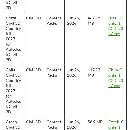
k Civil
3D
Brazil
Civil 3D
Content
Jun 26,
462.58
Brazil_C
Civil 3D
Packs
2026
MB
ontent_
Country
C3D_20
Kit
27.exe
2027
for
Autodes
k Civil
3D
Chile
Civil 3D
Content
Jun 26,
117.23
Chile_C
Civil 3D
Packs
2026
MB
ontent_
Country
C3D_20
Kit
27.exe
2027
for
Autodes
k Civil
3D
Czech
Civil 3D
Content
Jun 26,
58.9 MB
Czech_C
Civil 3D
Packs
2026
ontent_