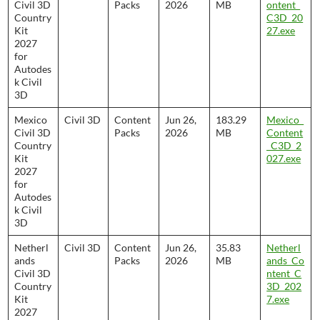
Civil 3D
Packs
2026
MB
ontent_
Country
C3D_20
Kit
27.exe
2027
for
Autodes
k Civil
3D
Mexico
Civil 3D
Content
Jun 26,
183.29
Mexico_
Civil 3D
Packs
2026
MB
Content
Country
_C3D_2
Kit
027.exe
2027
for
Autodes
k Civil
3D
Netherl
Civil 3D
Content
Jun 26,
35.83
Netherl
ands
Packs
2026
MB
ands_Co
Civil 3D
ntent_C
Country
3D_202
Kit
7.exe
2027