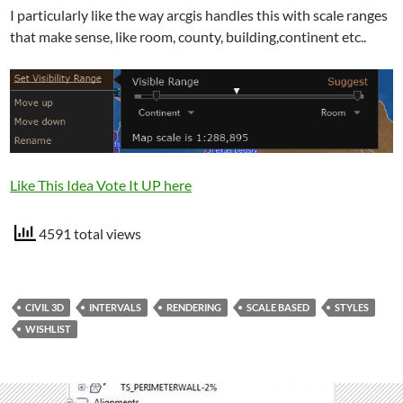
I particularly like the way arcgis handles this with scale ranges
that make sense, like room, county, building,continent etc..
Like This Idea Vote It UP here
4591 total views
CIVIL 3D
INTERVALS
RENDERING
SCALE BASED
STYLES
WISHLIST