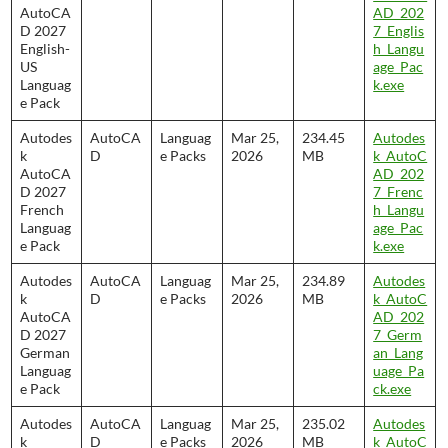
AutoCA
AD_202
D 2027
7_Englis
English-
h_Langu
US
age_Pac
Languag
k.exe
e Pack
Autodes
AutoCA
Languag
Mar 25,
234.45
Autodes
k
D
e Packs
2026
MB
k_AutoC
AutoCA
AD_202
D 2027
7_Frenc
French
h_Langu
Languag
age_Pac
e Pack
k.exe
Autodes
AutoCA
Languag
Mar 25,
234.89
Autodes
k
D
e Packs
2026
MB
k_AutoC
AutoCA
AD_202
D 2027
7_Germ
German
an_Lang
Languag
uage_Pa
e Pack
ck.exe
Autodes
AutoCA
Languag
Mar 25,
235.02
Autodes
k
D
e Packs
2026
MB
k_AutoC