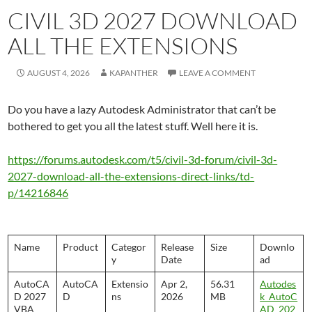
CIVIL 3D 2027 DOWNLOAD
ALL THE EXTENSIONS
AUGUST 4, 2026
KAPANTHER
LEAVE A COMMENT
Do you have a lazy Autodesk Administrator that can’t be
bothered to get you all the latest stuff. Well here it is.
https://forums.autodesk.com/t5/civil-3d-forum/civil-3d-
2027-download-all-the-extensions-direct-links/td-
p/14216846
Name
Product
Categor
Release
Size
Downlo
y
Date
ad
AutoCA
AutoCA
Extensio
Apr 2,
56.31
Autodes
D 2027
D
ns
2026
MB
k_AutoC
VBA
AD_202