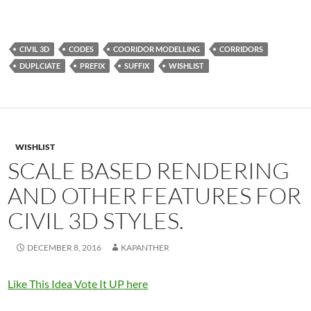
CIVIL 3D
CODES
COORIDOR MODELLING
CORRIDORS
DUPLCIATE
PREFIX
SUFFIX
WISHLIST
WISHLIST
SCALE BASED RENDERING
AND OTHER FEATURES FOR
CIVIL 3D STYLES.
DECEMBER 8, 2016
KAPANTHER
Like This Idea Vote It UP here