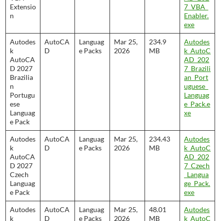
Extensio
7_VBA_
n
Enabler.
exe
Autodes
AutoCA
Languag
Mar 25,
234.9
Autodes
k
D
e Packs
2026
MB
k_AutoC
AutoCA
AD_202
D 2027
7_Brazili
Brazilia
an_Port
n
uguese_
Portugu
Languag
ese
e_Pack.e
Languag
xe
e Pack
Autodes
AutoCA
Languag
Mar 25,
234.43
Autodes
k
D
e Packs
2026
MB
k_AutoC
AutoCA
AD_202
D 2027
7_Czech
Czech
_Langua
Languag
ge_Pack.
e Pack
exe
Autodes
AutoCA
Languag
Mar 25,
48.01
Autodes
k
D
e Packs
2026
MB
k_AutoC