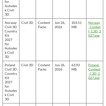
for
Autodes
k Civil
3D
Norway
Civil 3D
Content
Jun 26,
103.51
Norway
Civil 3D
Packs
2026
MB
_Conten
Country
t_C3D_2
Kit
027.exe
2027
for
Autodes
k Civil
3D
Poland
Civil 3D
Content
Jun 26,
63.93
Poland_
Civil 3D
Packs
2026
MB
Content
Country
_C3D_2
Kit
027.exe
2027
for
Autodes
k Civil
3D