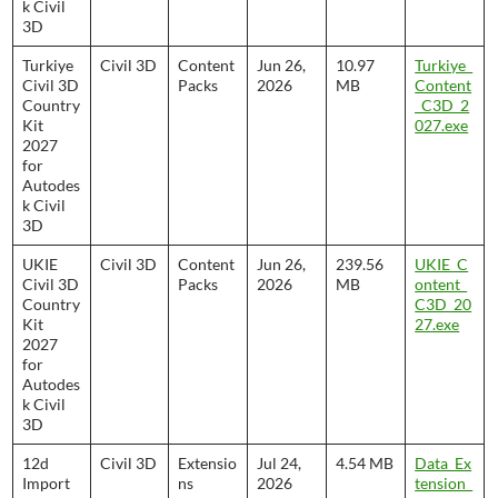
k Civil
3D
Turkiye
Civil 3D
Content
Jun 26,
10.97
Turkiye_
Civil 3D
Packs
2026
MB
Content
Country
_C3D_2
Kit
027.exe
2027
for
Autodes
k Civil
3D
UKIE
Civil 3D
Content
Jun 26,
239.56
UKIE_C
Civil 3D
Packs
2026
MB
ontent_
Country
C3D_20
Kit
27.exe
2027
for
Autodes
k Civil
3D
12d
Civil 3D
Extensio
Jul 24,
4.54 MB
Data_Ex
Import
ns
2026
tension_