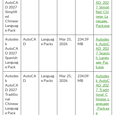
AutoCA
AD_202
D 2027
7_Simpli
Simplifi
fied_Chi
ed
nese_La
Chinese
nguage_
Languag
Pack.exe
e Pack
Autodes
AutoCA
Languag
Mar 25,
234.39
Autodes
k
D
e Packs
2026
MB
k_AutoC
AutoCA
AD_202
D 2027
7_Spanis
Spanish
h_Langu
Languag
age_Pac
e Pack
k.exe
Autodes
AutoCA
Languag
Mar 25,
234.09
Autodes
k
D
e Packs
2026
MB
k_AutoC
AutoCA
AD_202
D 2027
7_Tradit
Traditio
ional_C
nal
hinese_L
Chinese
anguage
Languag
_Pack.ex
e Pack
e