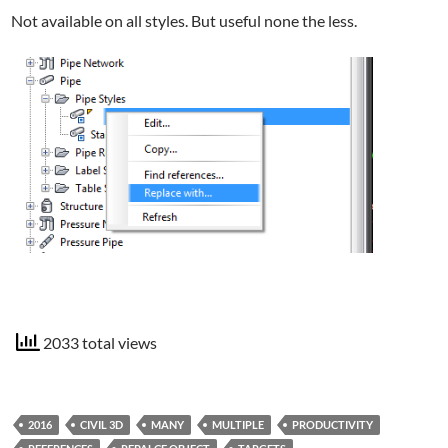
Not available on all styles. But useful none the less.
2033 total views
2016
CIVIL 3D
MANY
MULTIPLE
PRODUCTIVITY