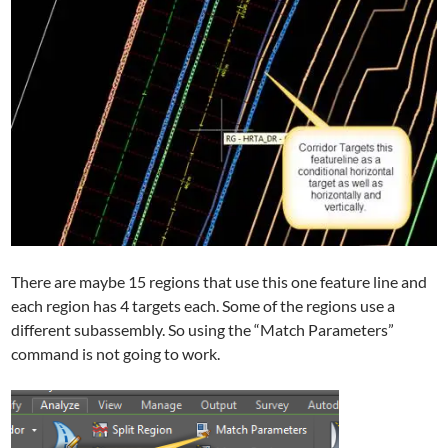
There are maybe 15 regions that use this one feature line and
each region has 4 targets each. Some of the regions use a
different subassembly. So using the “Match Parameters”
command is not going to work.