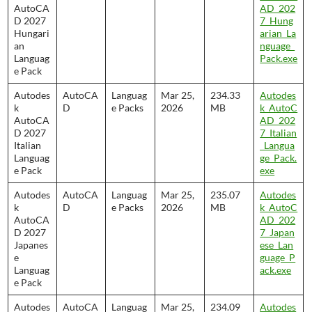
AutoCA
AD_202
D 2027
7_Hung
Hungari
arian_La
an
nguage_
Languag
Pack.exe
e Pack
Autodes
AutoCA
Languag
Mar 25,
234.33
Autodes
k
D
e Packs
2026
MB
k_AutoC
AutoCA
AD_202
D 2027
7_Italian
Italian
_Langua
Languag
ge_Pack.
e Pack
exe
Autodes
AutoCA
Languag
Mar 25,
235.07
Autodes
k
D
e Packs
2026
MB
k_AutoC
AutoCA
AD_202
D 2027
7_Japan
Japanes
ese_Lan
e
guage_P
Languag
ack.exe
e Pack
Autodes
AutoCA
Languag
Mar 25,
234.09
Autodes