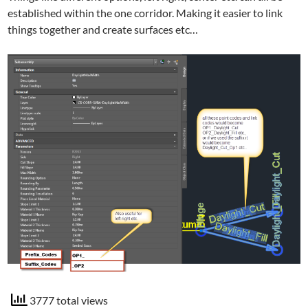
established within the one corridor. Making it easier to link
things together and create surfaces etc…
3777 total views