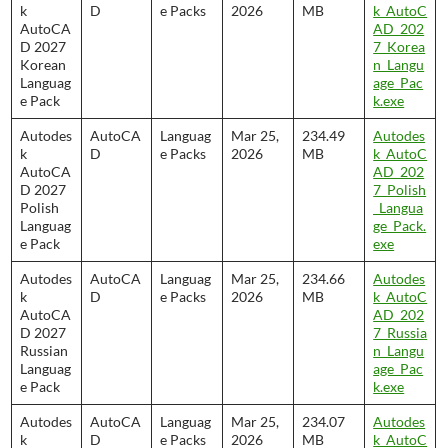
k
D
e Packs
2026
MB
k_AutoC
AutoCA
AD_202
D 2027
7_Korea
Korean
n_Langu
Languag
age_Pac
e Pack
k.exe
Autodes
AutoCA
Languag
Mar 25,
234.49
Autodes
k
D
e Packs
2026
MB
k_AutoC
AutoCA
AD_202
D 2027
7_Polish
Polish
_Langua
Languag
ge_Pack.
e Pack
exe
Autodes
AutoCA
Languag
Mar 25,
234.66
Autodes
k
D
e Packs
2026
MB
k_AutoC
AutoCA
AD_202
D 2027
7_Russia
Russian
n_Langu
Languag
age_Pac
e Pack
k.exe
Autodes
AutoCA
Languag
Mar 25,
234.07
Autodes
k
D
e Packs
2026
MB
k_AutoC