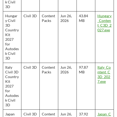
k Civil
3D
Hungar
Civil 3D
Content
Jun 26,
43.84
Hungary
y Civil
Packs
2026
MB
_Conten
3D
t_C3D_2
Country
027.exe
Kit
2027
for
Autodes
k Civil
3D
Italy
Civil 3D
Content
Jun 26,
97.87
Italy_Co
Civil 3D
Packs
2026
MB
ntent_C
Country
3D_202
Kit
7.exe
2027
for
Autodes
k Civil
3D
Japan
Civil 3D
Content
Jun 26,
37.92
Japan_C