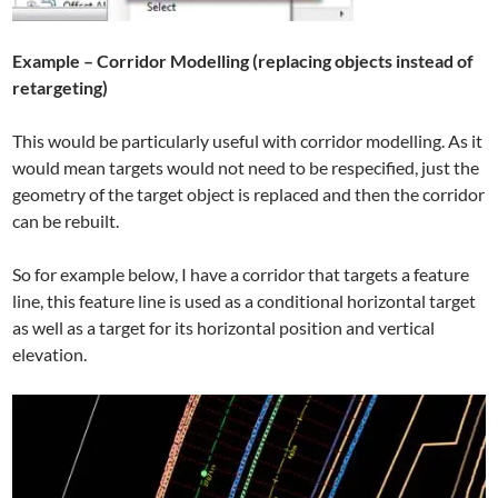
Example – Corridor Modelling (replacing objects instead of
retargeting)
This would be particularly useful with corridor modelling. As it
would mean targets would not need to be respecified, just the
geometry of the target object is replaced and then the corridor
can be rebuilt.
So for example below, I have a corridor that targets a feature
line, this feature line is used as a conditional horizontal target
as well as a target for its horizontal position and vertical
elevation.