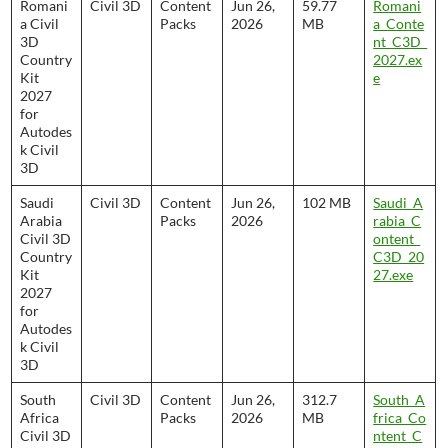
Romani
Civil 3D
Content
Jun 26,
59.77
Romani
a Civil
Packs
2026
MB
a_Conte
3D
nt_C3D_
Country
2027.ex
Kit
e
2027
for
Autodes
k Civil
3D
Saudi
Civil 3D
Content
Jun 26,
102 MB
Saudi_A
Arabia
Packs
2026
rabia_C
Civil 3D
ontent_
Country
C3D_20
Kit
27.exe
2027
for
Autodes
k Civil
3D
South
Civil 3D
Content
Jun 26,
312.7
South_A
Africa
Packs
2026
MB
frica_Co
Civil 3D
ntent_C