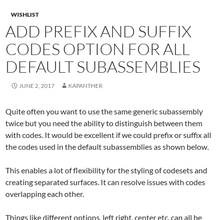
WISHLIST
ADD PREFIX AND SUFFIX
CODES OPTION FOR ALL
DEFAULT SUBASSEMBLIES
JUNE 2, 2017
KAPANTHER
Quite often you want to use the same generic subassembly
twice but you need the ability to distinguish between them
with codes. It would be excellent if we could prefix or suffix all
the codes used in the default subassemblies as shown below.
This enables a lot of flexibility for the styling of codesets and
creating separated surfaces. It can resolve issues with codes
overlapping each other.
Things like different options, left right, center etc. can all be