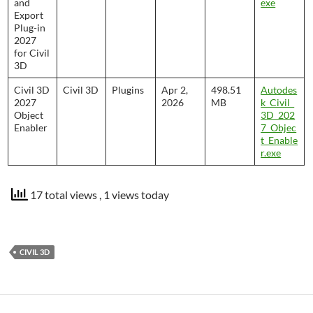
and
exe
Export
Plug-in
2027
for Civil
3D
Civil 3D
Civil 3D
Plugins
Apr 2,
498.51
Autodes
2027
2026
MB
k_Civil_
Object
3D_202
Enabler
7_Objec
t_Enable
r.exe
17 total views
, 1 views today
CIVIL 3D