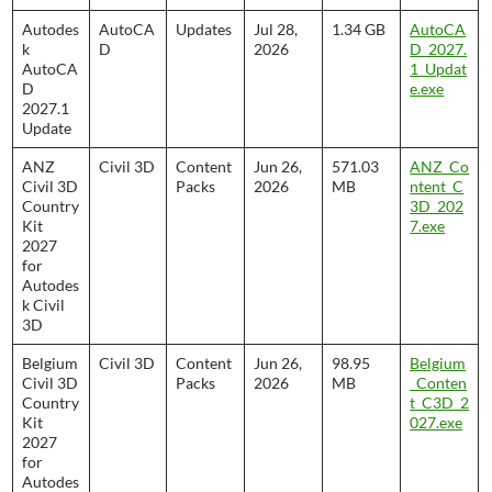
Autodes
AutoCA
Updates
Jul 28,
1.34 GB
AutoCA
k
D
2026
D_2027.
AutoCA
1_Updat
D
e.exe
2027.1
Update
ANZ
Civil 3D
Content
Jun 26,
571.03
ANZ_Co
Civil 3D
Packs
2026
MB
ntent_C
Country
3D_202
Kit
7.exe
2027
for
Autodes
k Civil
3D
Belgium
Civil 3D
Content
Jun 26,
98.95
Belgium
Civil 3D
Packs
2026
MB
_Conten
Country
t_C3D_2
Kit
027.exe
2027
for
Autodes