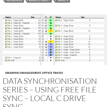
REFERENCES
REPALCE OBJECT
TARGETS
DRAWING MANAGEMENT
,
OFFICE TRICKS
DATA SYNCHRONISATION
SERIES – USING FREE FILE
SYNC – LOCAL C DRIVE
SYNC