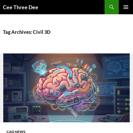
Skip
Search
Cee Three Dee
to
PRIMAR
content
MENU
Tag Archives: Civil 3D
CAD NEWS