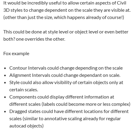
It would be incredibly useful to allow certain aspects of Civil
3D styles to change dependent on the scale they are visible at.
(other than just the size, which happens already of course!)
This could be done at style level or object level or even better
both? one overrides the other.
Fox example
Contour Intervals could change depending on the scale
Alignment Intervals could change dependant on scale.
Style could also allow visibility of certain objects only at
certain scales.
Components could display different information at
different scales (labels could become more or less complex)
Dragged states could have different locations for different
scales (similar to annotative scaling already for regular
autocad objects)