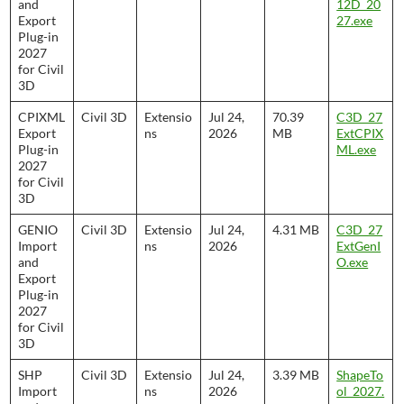
and
12D_20
Export
27.exe
Plug-in
2027
for Civil
3D
CPIXML
Civil 3D
Extensio
Jul 24,
70.39
C3D_27
Export
ns
2026
MB
ExtCPIX
Plug-in
ML.exe
2027
for Civil
3D
GENIO
Civil 3D
Extensio
Jul 24,
4.31 MB
C3D_27
Import
ns
2026
ExtGenI
and
O.exe
Export
Plug-in
2027
for Civil
3D
SHP
Civil 3D
Extensio
Jul 24,
3.39 MB
ShapeTo
Import
ns
2026
ol_2027.