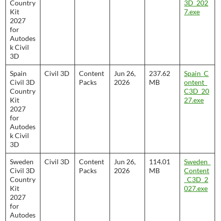
Country
3D_202
Kit
7.exe
2027
for
Autodes
k Civil
3D
Spain
Civil 3D
Content
Jun 26,
237.62
Spain_C
Civil 3D
Packs
2026
MB
ontent_
Country
C3D_20
Kit
27.exe
2027
for
Autodes
k Civil
3D
Sweden
Civil 3D
Content
Jun 26,
114.01
Sweden_
Civil 3D
Packs
2026
MB
Content
Country
_C3D_2
Kit
027.exe
2027
for
Autodes