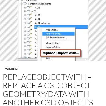
WISHLIST
REPLACEOBJECTWITH –
REPLACE A C3D OBJECT
GEOMETRY/DATA WITH
ANOTHER C3D OBJECT’S