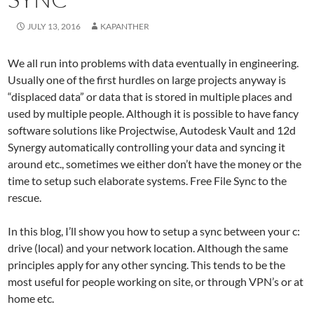
JULY 13, 2016
KAPANTHER
We all run into problems with data eventually in engineering.
Usually one of the first hurdles on large projects anyway is
“displaced data” or data that is stored in multiple places and
used by multiple people. Although it is possible to have fancy
software solutions like Projectwise, Autodesk Vault and 12d
Synergy automatically controlling your data and syncing it
around etc., sometimes we either don’t have the money or the
time to setup such elaborate systems. Free File Sync to the
rescue.
In this blog, I’ll show you how to setup a sync between your c:
drive (local) and your network location. Although the same
principles apply for any other syncing. This tends to be the
most useful for people working on site, or through VPN’s or at
home etc.