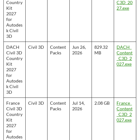
Country
C3D_20
Kit
27.exe
2027
for
Autodes
k Civil
3D
DACH
Civil 3D
Content
Jun 26,
829.32
DACH_
Civil 3D
Packs
2026
MB
Content
Country
_C3D_2
Kit
027.exe
2027
for
Autodes
k Civil
3D
France
Civil 3D
Content
Jul 14,
2.08 GB
France_
Civil 3D
Packs
2026
Content
Country
_C3D_2
Kit
027.exe
2027
for
Autodes