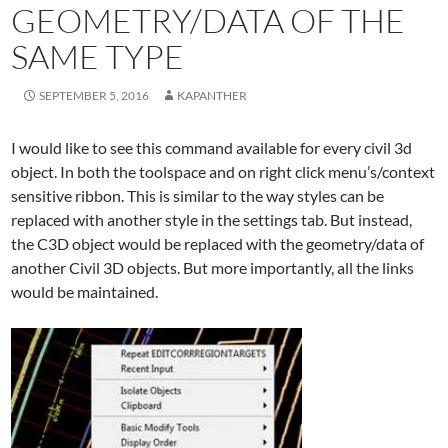
GEOMETRY/DATA OF THE
SAME TYPE
SEPTEMBER 5, 2016
KAPANTHER
I would like to see this command available for every civil 3d
object. In both the toolspace and on right click menu’s/context
sensitive ribbon. This is similar to the way styles can be
replaced with another style in the settings tab. But instead,
the C3D object would be replaced with the geometry/data of
another Civil 3D objects. But more importantly, all the links
would be maintained.