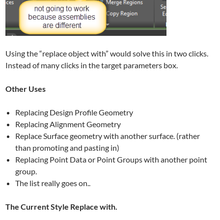
Using the “replace object with” would solve this in two clicks.
Instead of many clicks in the target parameters box.
Other Uses
Replacing Design Profile Geometry
Replacing Alignment Geometry
Replace Surface geometry with another surface. (rather
than promoting and pasting in)
Replacing Point Data or Point Groups with another point
group.
The list really goes on..
The Current Style Replace with.