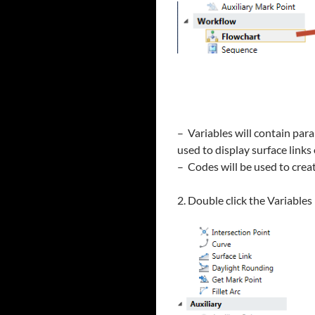
– Variables will contain par
used to display surface link
– Codes will be used to crea
2. Double click the Variable