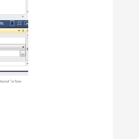
 layout” or how