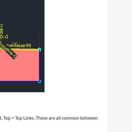
t, Top = Top Links. These are all common between