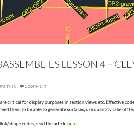
ASSEMBLIES LESSON 4 – CL
PANTHER
1 COMMENT
re critical for display purposes in section views etc. Effective code
eed them to be able to generate surfaces, use quantity take off fe
link/shape codes, read the article
here