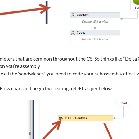
ameters that are common throughout the CS. So things like “Delta X
s on you’re assembly
te all the ‘sandwiches” you need to code your subassembly effectiv
s Flow chart and begin by creating a zDFL as per below