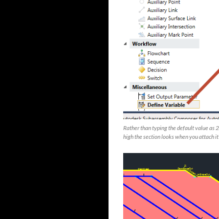
Rather than typing the default value as 2
high the section looks when you attach i