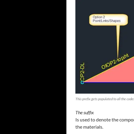
This prefix gets populated to all the cod
The suffix
Is used to denote the compon
the materials.