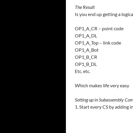
The Result
Is you end up getting a logical
OP1_A_CR – point code
OP1_A_DL
OP1_A_Top – link code
OP1_A_Bot
OP1_B_CR
OP1_B_DL
Etc. etc.
Which makes life very easy
Setting up in Subassembly Co
1. Start every CS by adding i