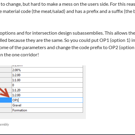
to change, but hard to make a mess on the users side. For this rea
 material code (the meat/salad) and has a prefix and a suffix (the 
g/options and for intersection design subassemblies. This allows th
ed because they are the same. So you could put OP1 (option 1) in 
me of the parameters and change the code prefix to OP2 (option 2)
in the one corridor!
ssembly