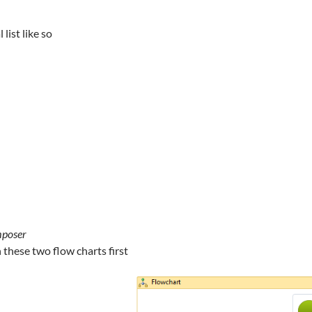
 list like so
mposer
n these two flow charts first