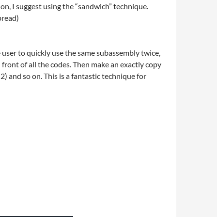
son, I suggest using the “sandwich” technique.
bread)
e user to quickly use the same subassembly twice,
front of all the codes. Then make an exactly copy
 and so on. This is a fantastic technique for