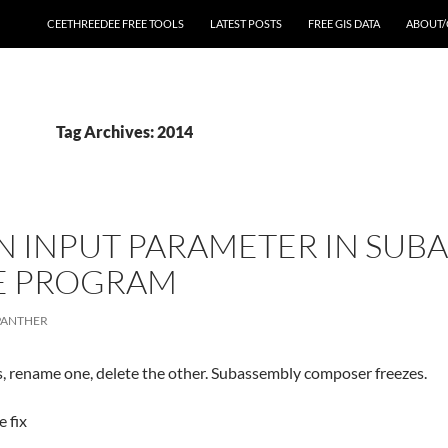
CEETHREEDEE FREE TOOLS
LATEST POSTS
FREE GIS DATA
ABOUT/
Tag Archives: 2014
N INPUT PARAMETER IN SU
ZE PROGRAM
PANTHER
, rename one, delete the other. Subassembly composer freezes.
 fix