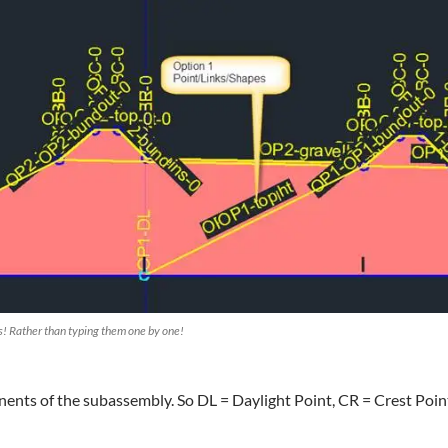
es! Rather than typing them one by one!
ents of the subassembly. So DL = Daylight Point, CR = Crest Poin