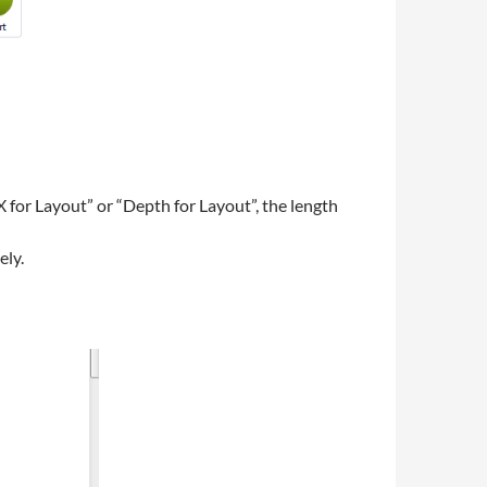
 for Layout” or “Depth for Layout”, the length
ely.