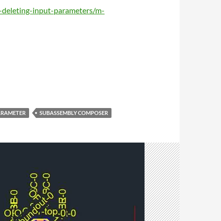
-deleting-input-parameters/m-
ARAMETER
SUBASSEMBLY COMPOSER