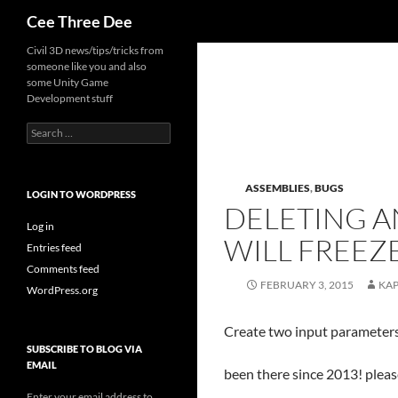
Search
Cee Three Dee
Skip
Civil 3D news/tips/tricks from
someone like you and also
to
some Unity Game
content
Development stuff
Search
for:
ASSEMBLIES
,
BUGS
LOGIN TO WORDPRESS
DELETING A
Log in
WILL FREE
Entries feed
Comments feed
FEBRUARY 3, 2015
KA
WordPress.org
Create two input parameters
SUBSCRIBE TO BLOG VIA
EMAIL
been there since 2013! please
Enter your email address to