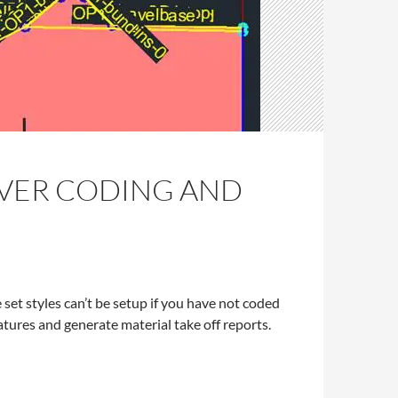
EVER CODING AND
 set styles can’t be setup if you have not coded
atures and generate material take off reports.