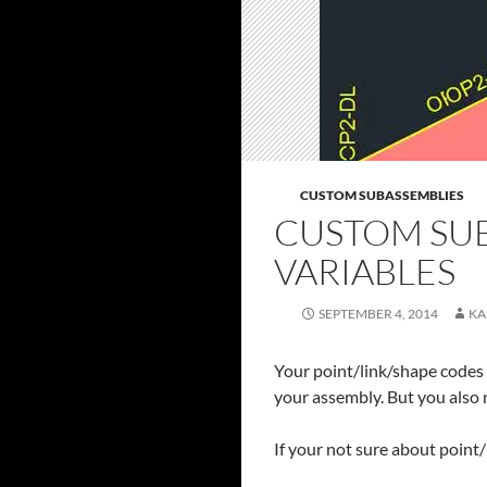
CUSTOM SUBASSEMBLIES
CUSTOM SUB
VARIABLES
SEPTEMBER 4, 2014
KA
Your point/link/shape codes a
your assembly. But you also n
If your not sure about point/