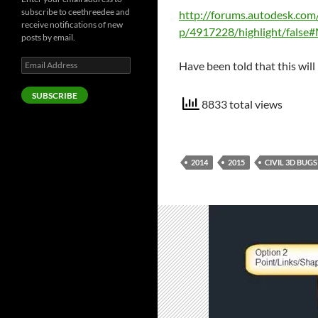
subscribe to ceethreedee and
http://forums.autodesk.com
receive notifications of new
p/4917228/highlight/fals
posts by email.
Email
Have been told that this will 
Address
SUBSCRIBE
8833 total views
2014
2015
CIVIL 3D BUGS