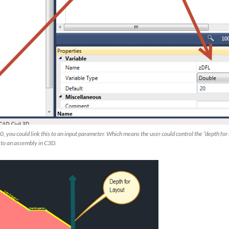
0, you could link this to an input parameter. Which means the user could control the “depth for
t to an assembly in C3D.