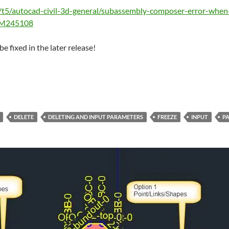
/t5/autocad-civil-3d-general/subassembly-composer-error-when
e#M245108
be fixed in the later release!
DELETE
DELETING AND INPUT PARAMETERS
FREEZE
INPUT
P