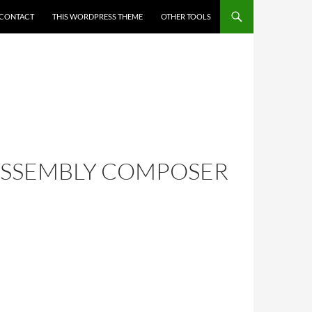
CONTACT
THIS WORDPRESS THEME
OTHER TOOLS
BASSEMBLY COMPOSER