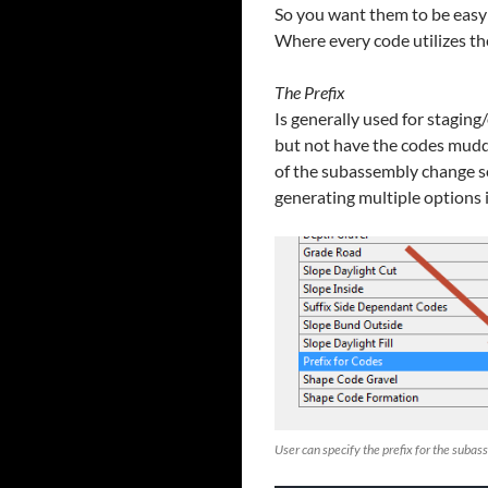
So you want them to be easy 
Where every code utilizes the
The Prefix
Is generally used for stagin
but not have the codes muddl
of the subassembly change so
generating multiple options 
User can specify the prefix for the suba