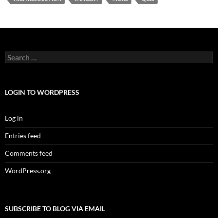
Search
for:
LOGIN TO WORDPRESS
Log in
Entries feed
Comments feed
WordPress.org
SUBSCRIBE TO BLOG VIA EMAIL