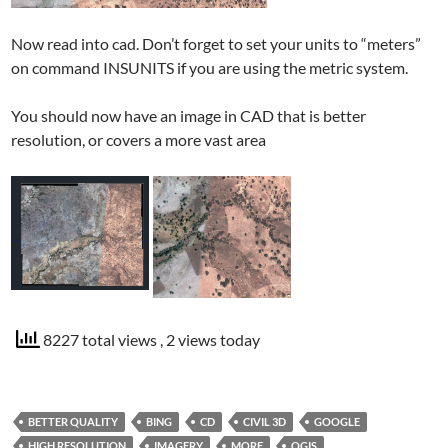
Now read into cad. Don’t forget to set your units to “meters”
on command INSUNITS if you are using the metric system.
You should now have an image in CAD that is better
resolution, or covers a more vast area
8227 total views
, 2 views today
BETTER QUALITY
BING
CD
CIVIL 3D
GOOGLE
HIGH RESOLUTION
IMAGERY
MORE
QGIS