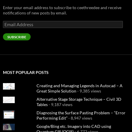
Enter your email address to subscribe to ceethreedee and receive
notifications of new posts by email.
Email
Address
SUBSCRIBE
MOST POPULAR POSTS
Creating and Managing Legends in Autocad – A
Great Simple Solution
- 9,385 views
Alternative Stage Storage Technique – Civil 3D
Tables
- 9,187 views
Diagnosing the Surface Pasting Problem – “Error
Performing Edit”
- 8,947 views
Google/Bing etc. Imagery into CAD using
Quantum GIS (QGIS)
- 6,772 views