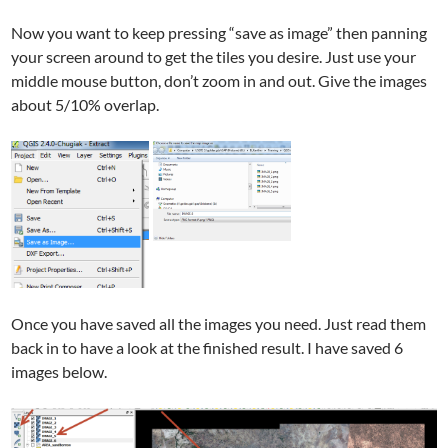
Now you want to keep pressing “save as image” then panning
your screen around to get the tiles you desire. Just use your
middle mouse button, don’t zoom in and out. Give the images
about 5/10% overlap.
Once you have saved all the images you need. Just read them
back in to have a look at the finished result. I have saved 6
images below.