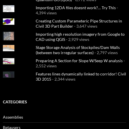
Importing 12DA files doesnt work?… Try This
-
4,394 views
Creating Custom Parameteric Pipe Structures in
Civil 3D Part Builder
- 3,647 views
Importing high resolution imagery from Google to
CAD using QGIS
- 2,929 views
Stage Storage Analysis of Stockpiles/Dam Walls
(between two irregular surfaces)
- 2,797 views
Preparing A Section for Slope W/Seep W analysis
-
2,552 views
Features lines dynamically linked to corridor! Civil
3D 2015
- 2,344 views
CATEGORIES
Assemblies
Betausers