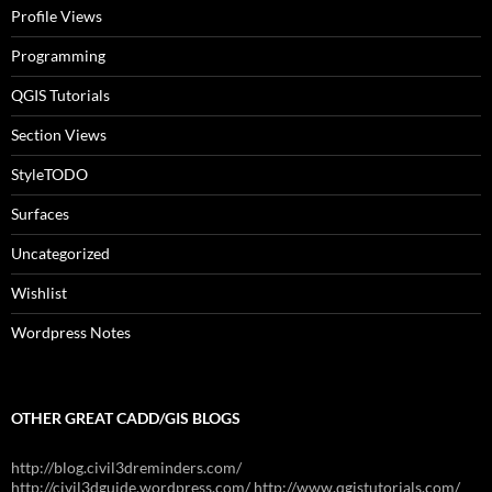
Profile Views
Programming
QGIS Tutorials
Section Views
StyleTODO
Surfaces
Uncategorized
Wishlist
Wordpress Notes
OTHER GREAT CADD/GIS BLOGS
http://blog.civil3dreminders.com/
http://civil3dguide.wordpress.com/ http://www.qgistutorials.com/