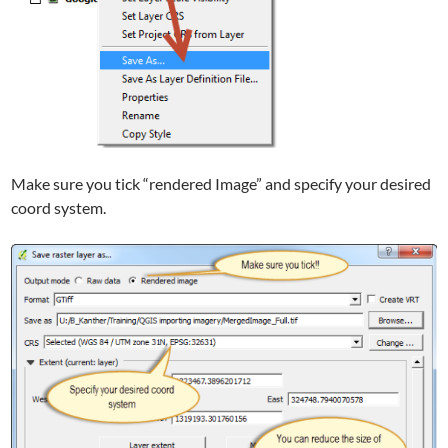
Make sure you tick “rendered Image” and specify your desired
coord system.