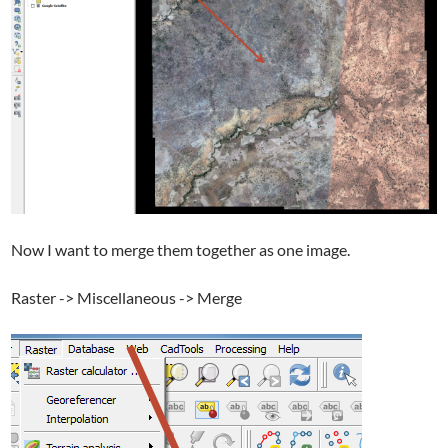
Now I want to merge them together as one image.
Raster -> Miscellaneous -> Merge