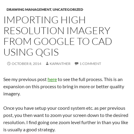
DRAWING MANAGEMENT
,
UNCATEGORIZED
IMPORTING HIGH
RESOLUTION IMAGERY
FROM GOOGLE TO CAD
USING QGIS
OCTOBER 8, 2014
KAPANTHER
1 COMMENT
See my previous post
here
to see the full process. This is an
expansion on this process to bring in more or better quality
imagery.
Once you have setup your coord system etc. as per previous
post, you then want to zoom your screen down to the desired
resolution. I find going one zoom level further in than you like
is usually a good strategy.