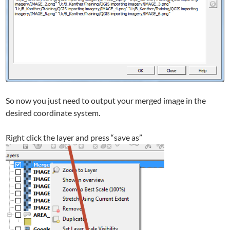
So now you just need to output your merged image in the
desired coordinate system.
Right click the layer and press “save as”