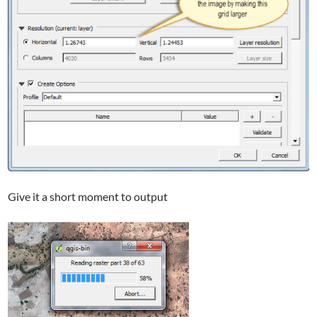
Give it a short moment to output