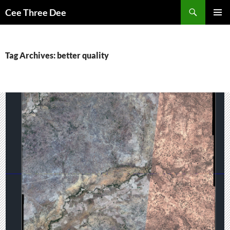
Skip
Search
Cee Three Dee
to
PRIMAR
content
MENU
Tag Archives: better quality