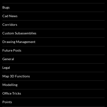
Bugs
Cad News
Corridors
Custom Subassemblies
Drawing Management
Future Posts
General
Legal
Map 3D Functions
Modelling
Office Tricks
Points