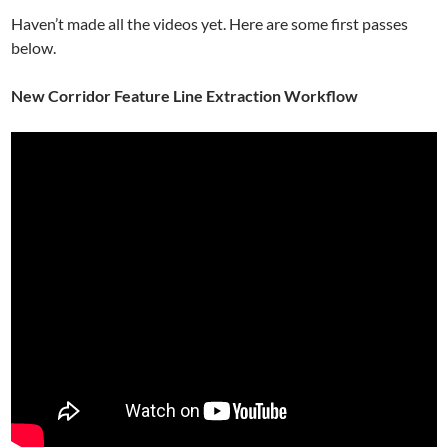
Haven’t made all the videos yet. Here are some first passes
below.
New Corridor Feature Line Extraction Workflow