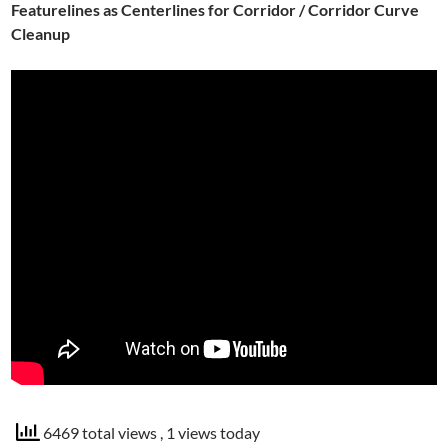
Featurelines as Centerlines for Corridor / Corridor Curve
Cleanup
6469 total views
, 1 views today