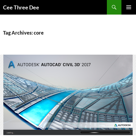
Skip
Search
Cee Three Dee
to
PRIMAR
content
MENU
Tag Archives: core