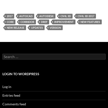
2017
AUTOCAD
AUTODESK
CIVIL 3D
CIVIL 3D 2017
CORE
CORRIDOR
DREF
IMPROVEMENT
NEW FEATURES
NEW RELEASE
UPDATES
VERSION
Search
for:
LOGIN TO WORDPRESS
Log in
Entries feed
Comments feed