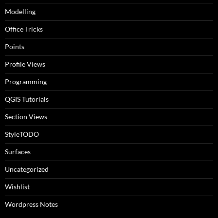
Modelling
Office Tricks
Points
Profile Views
Programming
QGIS Tutorials
Section Views
StyleTODO
Surfaces
Uncategorized
Wishlist
Wordpress Notes