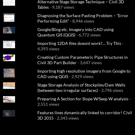
Alternative Stage Storage Technique – Civil 3D
Tables
- 9,187 views
Diagnosing the Surface Pasting Problem – “Error
Performing Edit”
- 8,946 views
Google/Bing etc. Imagery into CAD using
Quantum GIS (QGIS)
- 6,772 views
Importing 12DA files doesnt work?… Try This
-
4,393 views
Creating Custom Parameteric Pipe Structures in
Civil 3D Part Builder
- 3,647 views
Importing high resolution imagery from Google to
CAD using QGIS
- 2,929 views
Stage Storage Analysis of Stockpiles/Dam Walls
(between two irregular surfaces)
- 2,796 views
Preparing A Section for Slope W/Seep W analysis
-
2,551 views
Features lines dynamically linked to corridor! Civil
3D 2015
- 2,343 views