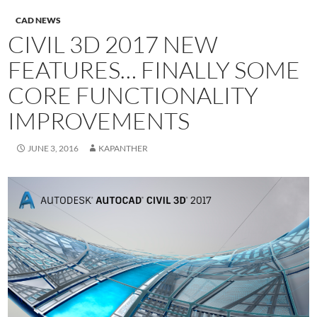
CAD NEWS
CIVIL 3D 2017 NEW
FEATURES… FINALLY SOME
CORE FUNCTIONALITY
IMPROVEMENTS
JUNE 3, 2016
KAPANTHER