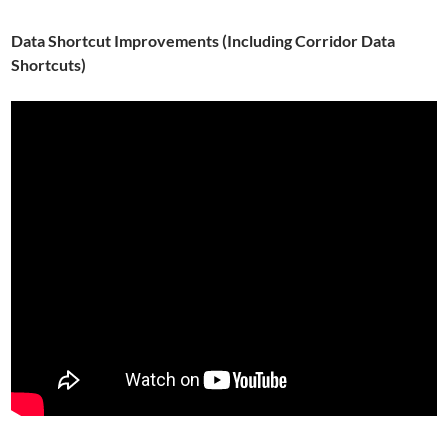
Data Shortcut Improvements (Including Corridor Data
Shortcuts)