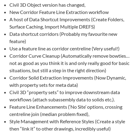
Civil 3D Object version has changed,
New Corridor Feature Line Extraction workflow
A host of Data Shortcut Improvements (Create Folders,
Surface Caching, Import Multiple DREFS)
Data shortcut corridors (Probably my favourite new
feature)
Use a feature line as corridor centreline (Very useful!)
Corridor Curve Cleanup (Automatically remove bowties…
not as good as you think it is and only really good for basic
situations, but still a step in the right direction)
Corridor Solid Extraction Improvements (Now Dynamic,
with property sets for meta data)
Civil 3D “property sets” to improve downstream data
workflows (attach subassembly data to solids etc.).
Feature Line Enhancements (‘No Site’ options, crossing
centreline join (median problem fixed),
Style Management with Reference Styles (Create a style
then “link it” to other drawings, incredibly useful)