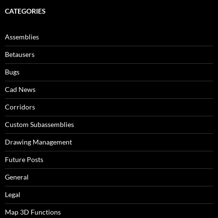
CATEGORIES
Assemblies
Betausers
Bugs
Cad News
Corridors
Custom Subassemblies
Drawing Management
Future Posts
General
Legal
Map 3D Functions