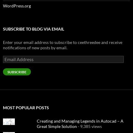
WordPress.org
SUBSCRIBE TO BLOG VIA EMAIL
Enter your email address to subscribe to ceethreedee and receive
notifications of new posts by email.
Email
Address
SUBSCRIBE
MOST POPULAR POSTS
Creating and Managing Legends in Autocad – A
Great Simple Solution
- 9,385 views