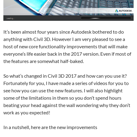
It’s been almost four years since Autodesk bothered to do
anything with Civil 3D. However I am very pleased to see a
host of new core functionality improvements that will make
everyone’s life easier back in the 2017 version. Even if most of
the features are somewhat half-baked.
So what’s changed in Civil 3D 2017 and how can you use it?
Fortunately for you, I have made a series of videos for you to
see how you can use the new features. I will also highlight
some of the limitations in them so you don’t spend hours
beating your head against the wall wondering why they don’t
work as you expected!
In a nutshell, here are the new improvements