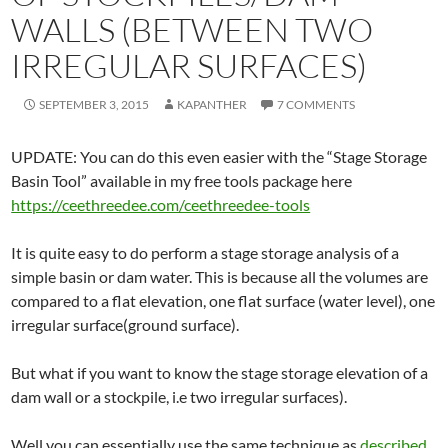
WALLS (BETWEEN TWO
IRREGULAR SURFACES)
SEPTEMBER 3, 2015
KAPANTHER
7 COMMENTS
UPDATE: You can do this even easier with the “Stage Storage
Basin Tool” available in my free tools package here
https://ceethreedee.com/ceethreedee-tools
It is quite easy to do perform a stage storage analysis of a
simple basin or dam water. This is because all the volumes are
compared to a flat elevation, one flat surface (water level), one
irregular surface(ground surface).
But what if you want to know the stage storage elevation of a
dam wall or a stockpile, i.e two irregular surfaces).
Well you can essentially use the same technique as
described