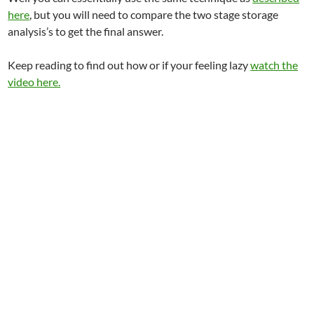
here
, but you will need to compare the two stage storage
analysis’s to get the final answer.
Keep reading to find out how or if your feeling lazy
watch the
video here.