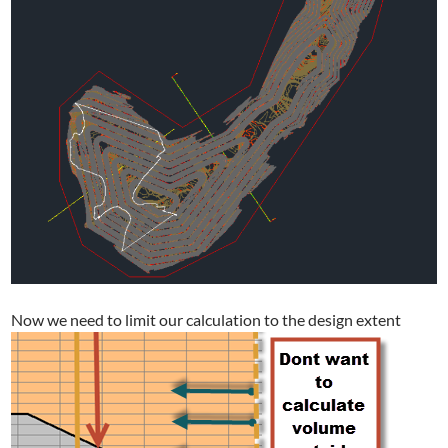
Now we need to limit our calculation to the design extent