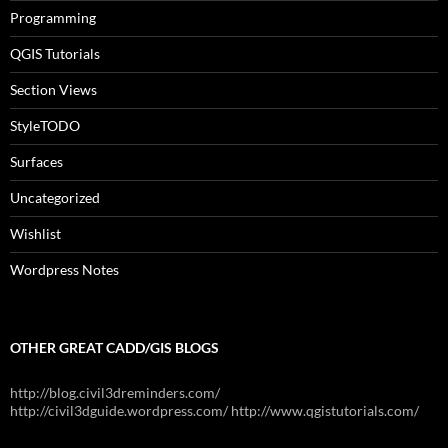
Programming
QGIS Tutorials
Section Views
StyleTODO
Surfaces
Uncategorized
Wishlist
Wordpress Notes
OTHER GREAT CADD/GIS BLOGS
http://blog.civil3dreminders.com/
http://civil3dguide.wordpress.com/ http://www.qgistutorials.com/