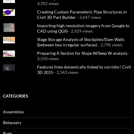
4,392 views
Creating Custom Parameteric Pipe Structures in
Civil 3D Part Builder
- 3,647 views
Importing high resolution imagery from Google to
CAD using QGIS
- 2,929 views
Stage Storage Analysis of Stockpiles/Dam Walls
(between two irregular surfaces)
- 2,796 views
Preparing A Section for Slope W/Seep W analysis
-
2,550 views
Features lines dynamically linked to corridor! Civil
3D 2015
- 2,343 views
CATEGORIES
Assemblies
Betausers
Bugs