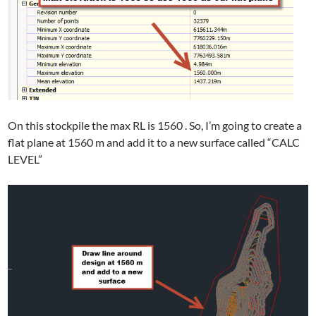
On this stockpile the max RL is 1560 . So, I’m going to create a
flat plane at 1560 m and add it to a new surface called “CALC
LEVEL”