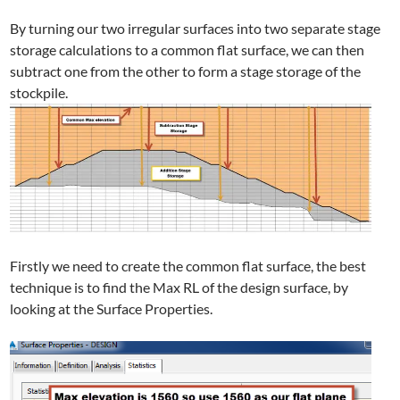
By turning our two irregular surfaces into two separate stage
storage calculations to a common flat surface, we can then
subtract one from the other to form a stage storage of the
stockpile.
Firstly we need to create the common flat surface, the best
technique is to find the Max RL of the design surface, by
looking at the Surface Properties.