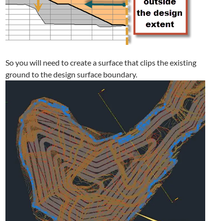
So you will need to create a surface that clips the existing
ground to the design surface boundary.