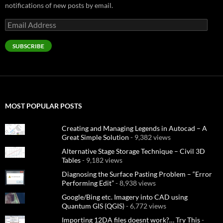
notifications of new posts by email.
Email
Address
SUBSCRIBE
MOST POPULAR POSTS
Creating and Managing Legends in Autocad – A
Great Simple Solution
- 9,382 views
Alternative Stage Storage Technique – Civil 3D
Tables
- 9,182 views
Diagnosing the Surface Pasting Problem – “Error
Performing Edit”
- 8,938 views
Google/Bing etc. Imagery into CAD using
Quantum GIS (QGIS)
- 6,772 views
Importing 12DA files doesnt work?… Try This
-