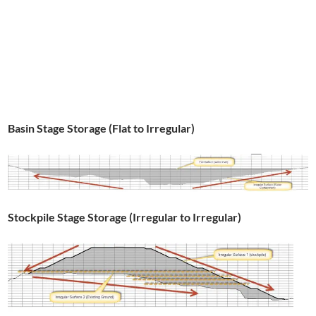
Basin Stage Storage (Flat to Irregular)
Stockpile Stage Storage (Irregular to Irregular)