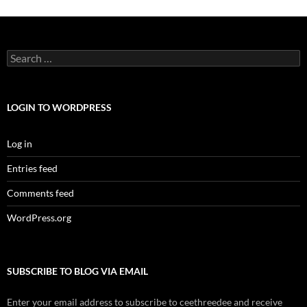
Search
for:
LOGIN TO WORDPRESS
Log in
Entries feed
Comments feed
WordPress.org
SUBSCRIBE TO BLOG VIA EMAIL
Enter your email address to subscribe to ceethreedee and receive