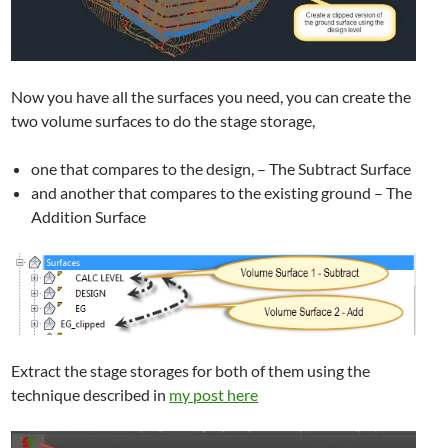
Now you have all the surfaces you need, you can create the
two volume surfaces to do the stage storage,
one that compares to the design, – The Subtract Surface
and another that compares to the existing ground – The
Addition Surface
Extract the stage storages for both of them using the
technique described in
my post here