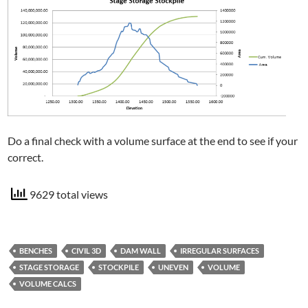
Do a final check with a volume surface at the end to see if your
correct.
9629 total views
BENCHES
CIVIL 3D
DAM WALL
IRREGULAR SURFACES
STAGE STORAGE
STOCKPILE
UNEVEN
VOLUME
VOLUME CALCS