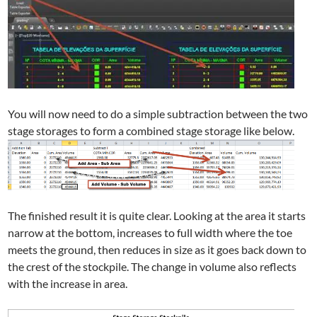
You will now need to do a simple subtraction between the two
stage storages to form a combined stage storage like below.
The finished result it is quite clear. Looking at the area it starts
narrow at the bottom, increases to full width where the toe
meets the ground, then reduces in size as it goes back down to
the crest of the stockpile. The change in volume also reflects
with the increase in area.