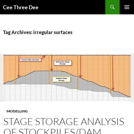
Skip
Search
Cee Three Dee
to
PRIMAR
content
MENU
Tag Archives: irregular surfaces
MODELLING
STAGE STORAGE ANALYSIS
OF STOCKPILES/DAM