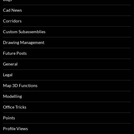
Cad News
Corridors
Custom Subassemblies
Drawing Management
Future Posts
General
Legal
Map 3D Functions
Modelling
Office Tricks
Points
Profile Views