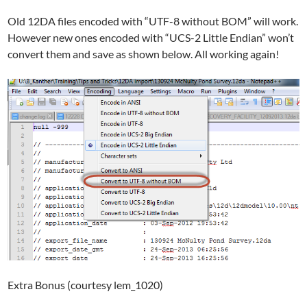
Old 12DA files encoded with “UTF-8 without BOM” will work.
However new ones encoded with “UCS-2 Little Endian” won’t
convert them and save as shown below. All working again!
Extra Bonus (courtesy lem_1020)