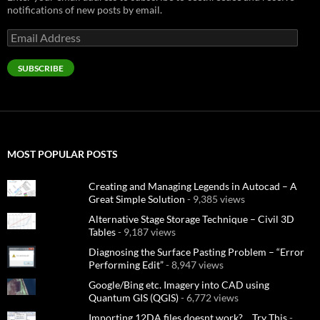
notifications of new posts by email.
Email
Address
SUBSCRIBE
MOST POPULAR POSTS
Creating and Managing Legends in Autocad – A
Great Simple Solution
- 9,385 views
Alternative Stage Storage Technique – Civil 3D
Tables
- 9,187 views
Diagnosing the Surface Pasting Problem – “Error
Performing Edit”
- 8,947 views
Google/Bing etc. Imagery into CAD using
Quantum GIS (QGIS)
- 6,772 views
Importing 12DA files doesnt work?… Try This
-