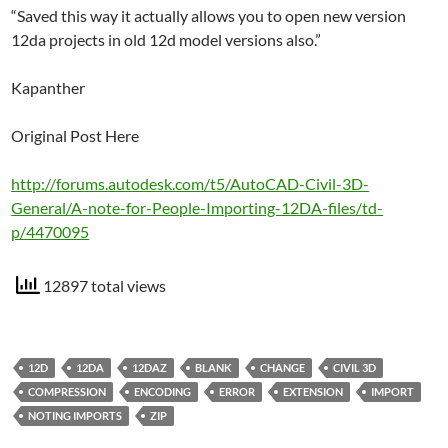
“Saved this way it actually allows you to open new version
12da projects in old 12d model versions also.”
Kapanther
Original Post Here
http://forums.autodesk.com/t5/AutoCAD-Civil-3D-
General/A-note-for-People-Importing-12DA-files/td-
p/4470095
12897 total views
12D
12DA
12DAZ
BLANK
CHANGE
CIVIL 3D
COMPRESSION
ENCODING
ERROR
EXTENSION
IMPORT
NOTING IMPORTS
ZIP