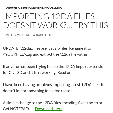
DRAWING MANAGEMENT
,
MODELLING
IMPORTING 12DA FILES
DOESNT WORK?… TRY THIS
JULY 22, 2014
KAPANTHER
UPDATE: *.12daz files are just zip files. Rename it to
<YOURFILE>.zip and extract the *.12da file within
If anyone has been trying to use the 12DA import extension
for Civil 3D and it isn’t working. Read on!
I have been having problems importing latest 12DA files. It
doesn’t import anything for some reason.
A simple change to the 12DA files encoding fixes the error.
Get NOTEPAD ++
Download Here