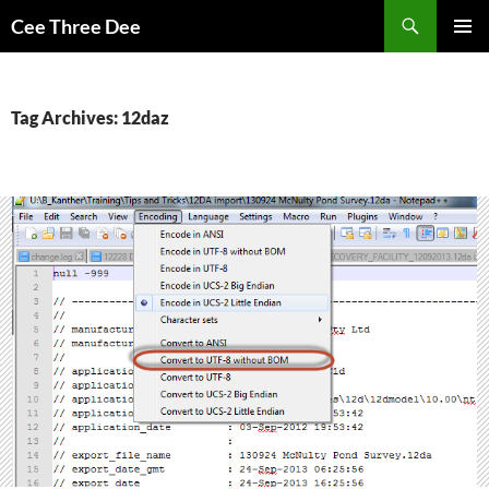
Skip
Search
Cee Three Dee
to
PRIMAR
content
MENU
Tag Archives: 12daz