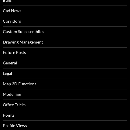
Bugs
Cad News
Corridors
Custom Subassemblies
Drawing Management
Future Posts
General
Legal
Map 3D Functions
Modelling
Office Tricks
Points
Profile Views