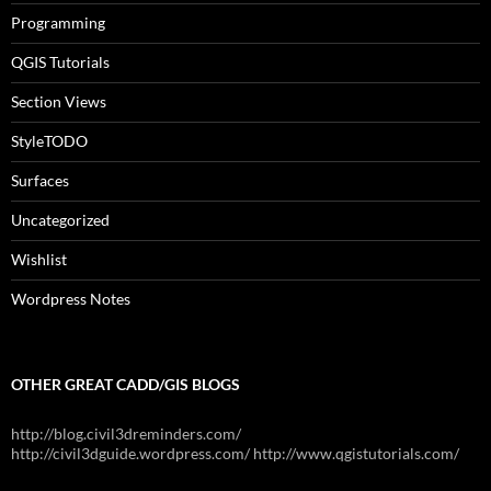
Programming
QGIS Tutorials
Section Views
StyleTODO
Surfaces
Uncategorized
Wishlist
Wordpress Notes
OTHER GREAT CADD/GIS BLOGS
http://blog.civil3dreminders.com/
http://civil3dguide.wordpress.com/ http://www.qgistutorials.com/