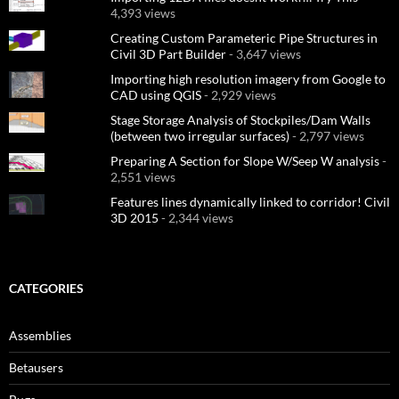
4,393 views
Creating Custom Parameteric Pipe Structures in
Civil 3D Part Builder
- 3,647 views
Importing high resolution imagery from Google to
CAD using QGIS
- 2,929 views
Stage Storage Analysis of Stockpiles/Dam Walls
(between two irregular surfaces)
- 2,797 views
Preparing A Section for Slope W/Seep W analysis
-
2,551 views
Features lines dynamically linked to corridor! Civil
3D 2015
- 2,344 views
CATEGORIES
Assemblies
Betausers