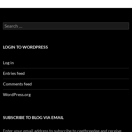
Search
for:
LOGIN TO WORDPRESS
Log in
Entries feed
Comments feed
WordPress.org
SUBSCRIBE TO BLOG VIA EMAIL
Enter your email address to subscribe to ceethreedee and receive