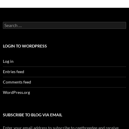
Search
for:
LOGIN TO WORDPRESS
Log in
Entries feed
Comments feed
WordPress.org
SUBSCRIBE TO BLOG VIA EMAIL
Enter your email address to subscribe to ceethreedee and receive