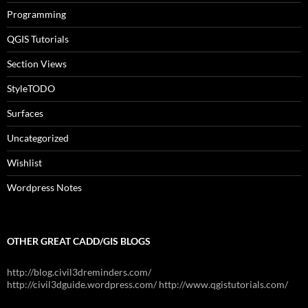
Programming
QGIS Tutorials
Section Views
StyleTODO
Surfaces
Uncategorized
Wishlist
Wordpress Notes
OTHER GREAT CADD/GIS BLOGS
http://blog.civil3dreminders.com/
http://civil3dguide.wordpress.com/ http://www.qgistutorials.com/