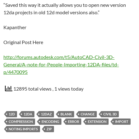
“Saved this way it actually allows you to open new version
12da projects in old 12d model versions also.”
Kapanther
Original Post Here
http://forums.autodesk.com/t5/AutoCAD-Civil-3D-
General/A-note-for-People-Importing-12DA-files/td-
p/4470095
12895 total views
, 1 views today
12D
12DA
12DAZ
BLANK
CHANGE
CIVIL 3D
COMPRESSION
ENCODING
ERROR
EXTENSION
IMPORT
NOTING IMPORTS
ZIP