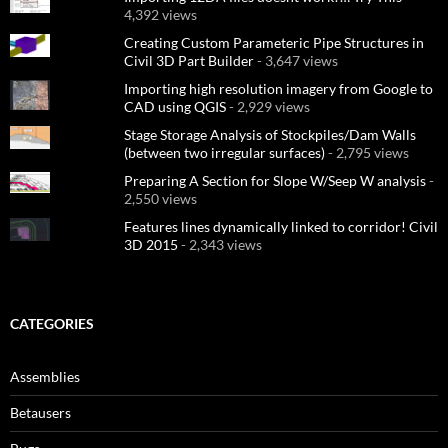
4,392 views
Creating Custom Parameteric Pipe Structures in
Civil 3D Part Builder
- 3,647 views
Importing high resolution imagery from Google to
CAD using QGIS
- 2,929 views
Stage Storage Analysis of Stockpiles/Dam Walls
(between two irregular surfaces)
- 2,795 views
Preparing A Section for Slope W/Seep W analysis
-
2,550 views
Features lines dynamically linked to corridor! Civil
3D 2015
- 2,343 views
CATEGORIES
Assemblies
Betausers