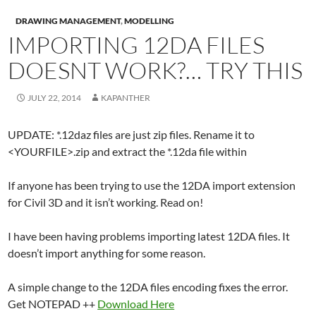
DRAWING MANAGEMENT
,
MODELLING
IMPORTING 12DA FILES
DOESNT WORK?… TRY THIS
JULY 22, 2014
KAPANTHER
UPDATE: *.12daz files are just zip files. Rename it to
<YOURFILE>.zip and extract the *.12da file within
If anyone has been trying to use the 12DA import extension
for Civil 3D and it isn’t working. Read on!
I have been having problems importing latest 12DA files. It
doesn’t import anything for some reason.
A simple change to the 12DA files encoding fixes the error.
Get NOTEPAD ++
Download Here