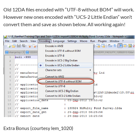
Old 12DA files encoded with “UTF-8 without BOM” will work.
However new ones encoded with “UCS-2 Little Endian” won’t
convert them and save as shown below. All working again!
Extra Bonus (courtesy lem_1020)