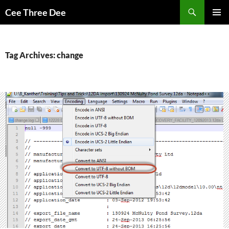
Skip
Search
Cee Three Dee
to
PRIMAR
content
MENU
Tag Archives: change