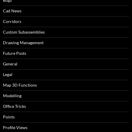
Bugs
Cad News
Corridors
Custom Subassemblies
Drawing Management
Future Posts
General
Legal
Map 3D Functions
Modelling
Office Tricks
Points
Profile Views