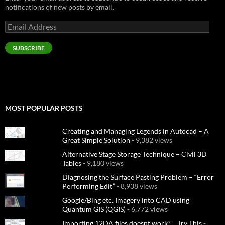
notifications of new posts by email.
Email
Address
SUBSCRIBE
MOST POPULAR POSTS
Creating and Managing Legends in Autocad – A
Great Simple Solution
- 9,382 views
Alternative Stage Storage Technique – Civil 3D
Tables
- 9,180 views
Diagnosing the Surface Pasting Problem – “Error
Performing Edit”
- 8,938 views
Google/Bing etc. Imagery into CAD using
Quantum GIS (QGIS)
- 6,772 views
Importing 12DA files doesnt work?… Try This
-