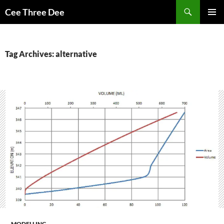
Skip
Search
Cee Three Dee
to
PRIMAR
content
MENU
Tag Archives: alternative
MODELLING