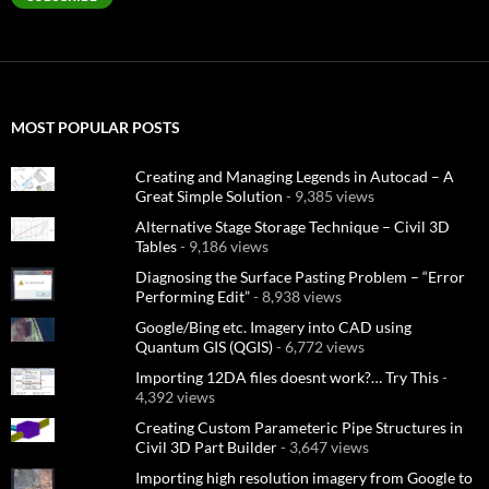
MOST POPULAR POSTS
Creating and Managing Legends in Autocad – A
Great Simple Solution
- 9,385 views
Alternative Stage Storage Technique – Civil 3D
Tables
- 9,186 views
Diagnosing the Surface Pasting Problem – “Error
Performing Edit”
- 8,938 views
Google/Bing etc. Imagery into CAD using
Quantum GIS (QGIS)
- 6,772 views
Importing 12DA files doesnt work?… Try This
-
4,392 views
Creating Custom Parameteric Pipe Structures in
Civil 3D Part Builder
- 3,647 views
Importing high resolution imagery from Google to