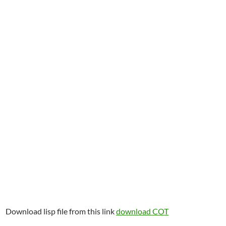
Download lisp file from this link
download COT