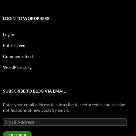
for:
LOGIN TO WORDPRESS
Log in
Entries feed
Comments feed
WordPress.org
SUBSCRIBE TO BLOG VIA EMAIL
Enter your email address to subscribe to ceethreedee and receive
notifications of new posts by email.
Email
Address
SUBSCRIBE