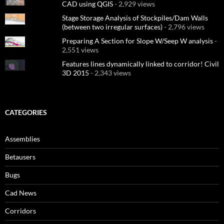
CAD using QGIS
- 2,929 views
Stage Storage Analysis of Stockpiles/Dam Walls
(between two irregular surfaces)
- 2,796 views
Preparing A Section for Slope W/Seep W analysis
-
2,551 views
Features lines dynamically linked to corridor! Civil
3D 2015
- 2,343 views
CATEGORIES
Assemblies
Betausers
Bugs
Cad News
Corridors