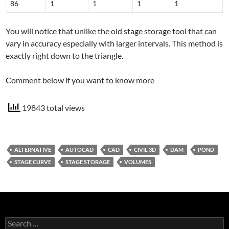
86
1
1
1
1
You will notice that unlike the old stage storage tool that can
vary in accuracy especially with larger intervals. This method is
exactly right down to the triangle.
Comment below if you want to know more
19843 total views
ALTERNATIVE
AUTOCAD
CAD
CIVIL 3D
DAM
POND
STAGE CURVE
STAGE STORAGE
VOLUMES
Search