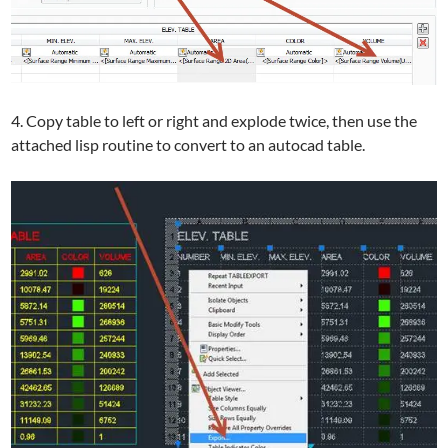
4. Copy table to left or right and explode twice, then use the
attached lisp routine to convert to an autocad table.