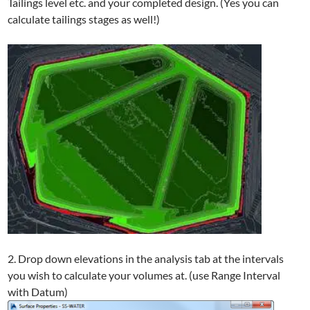
Tailings level etc. and your completed design. (Yes you can
calculate tailings stages as well!)
2. Drop down elevations in the analysis tab at the intervals
you wish to calculate your volumes at. (use Range Interval
with Datum)