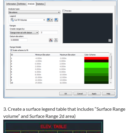
3. Create a surface legend table that includes “Surface Range
volume” and Surface Range 2d area)