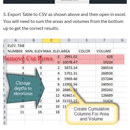
5. Export Table to CSV as shown above and then open in excel.
You will need to sum the areas and volumes from the bottom
up to get the correct results.