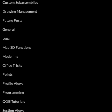
Custom Subassemblies
Drawing Management
Future Posts
General
Legal
Map 3D Functions
Modelling
Office Tricks
Points
Profile Views
Programming
QGIS Tutorials
Section Views