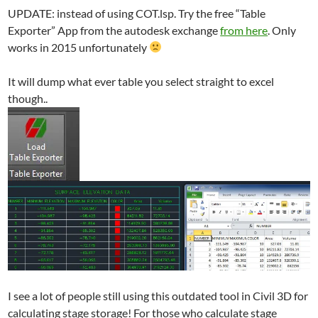
UPDATE: instead of using COT.lsp. Try the free “Table
Exporter” App from the autodesk exchange
from here
. Only
works in 2015 unfortunately
It will dump what ever table you select straight to excel
though..
I see a lot of people still using this outdated tool in Civil 3D for
calculating stage storage! For those who calculate stage