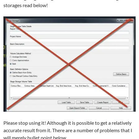
storages read below!
Please stop using it! Although it is possible to get a relatively
accurate result from it. There are a number of problems that I
will merely bullet point below.