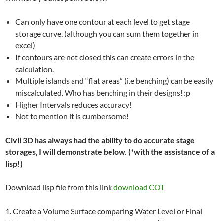
Can only have one contour at each level to get stage
storage curve. (although you can sum them together in
excel)
If contours are not closed this can create errors in the
calculation.
Multiple islands and “flat areas” (i.e benching) can be easily
miscalculated. Who has benching in their designs! :p
Higher Intervals reduces accuracy!
Not to mention it is cumbersome!
Civil 3D has always had the ability to do accurate stage
storages, I will demonstrate below. (*with the assistance of a
lisp!)
Download lisp file from this link
download COT
1. Create a Volume Surface comparing Water Level or Final