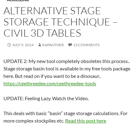
ALTERNATIVE STAGE
STORAGE TECHNIQUE –
CIVIL 3D TABLES
JULY 9, 2014
KAPANTHER
13 COMMENTS
UPDATE 2: My new tool completely obsoletes this process..
Stage storage basin tool is available in my free tools package
here. But read on if you want to be a dinosaur..
https://ceethreedee.com/ceethreedee-tools
UPDATE: Feeling Lazy. Watch the Video.
This deals with basic “basin” stage storage calculations. For
more complex stockpiles etc.
Read this post here