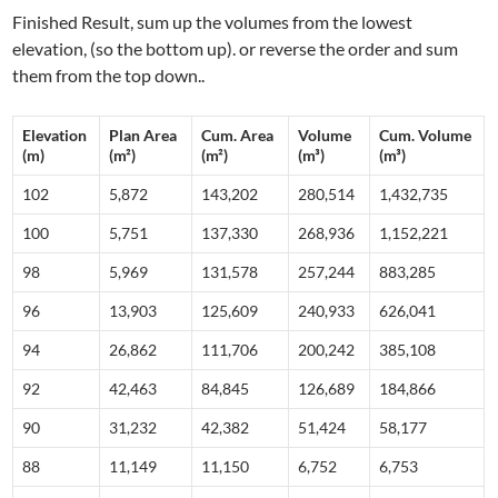
Finished Result, sum up the volumes from the lowest
elevation, (so the bottom up). or reverse the order and sum
them from the top down..
Elevation
Plan Area
Cum. Area
Volume
Cum. Volume
(m)
(m²)
(m²)
(m³)
(m³)
102
5,872
143,202
280,514
1,432,735
100
5,751
137,330
268,936
1,152,221
98
5,969
131,578
257,244
883,285
96
13,903
125,609
240,933
626,041
94
26,862
111,706
200,242
385,108
92
42,463
84,845
126,689
184,866
90
31,232
42,382
51,424
58,177
88
11,149
11,150
6,752
6,753