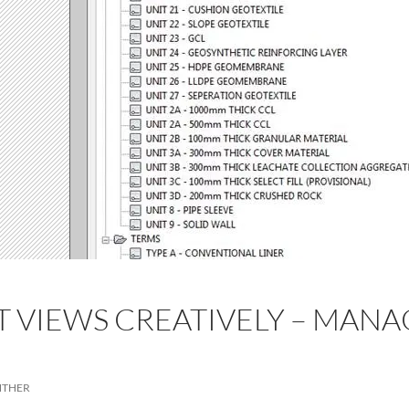
T VIEWS CREATIVELY – MANA
D
NTHER