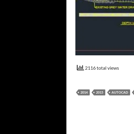
2116 total views
2014
2015
AUTOCAD