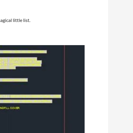
cal little list.