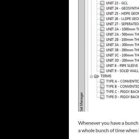
Whenever you have a bunch o
a whole bunch of time when it 