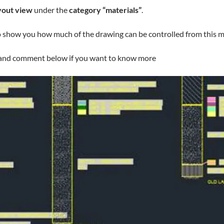
yout view
under the
category “materials”
.
o show you how much of the drawing can be controlled from this magi
… and comment below if you want to know more