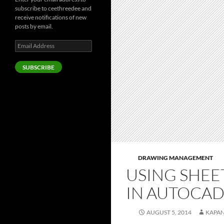
subscribe to ceethreedee and
receive notifications of new
posts by email.
Email
Address
SUBSCRIBE
DRAWING MANAGEMENT
USING SHEE
IN AUTOCA
AUGUST 5, 2014
KAPA