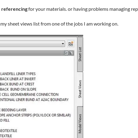
 referencing
for your materials. or having problems managing rep
my sheet views list from one of the jobs I am working on.