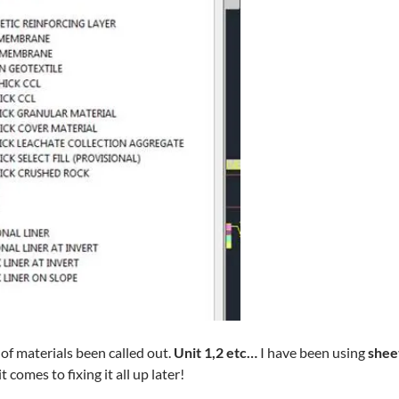
f materials been called out.
Unit 1,2 etc…
I have been using
shee
comes to fixing it all up later!