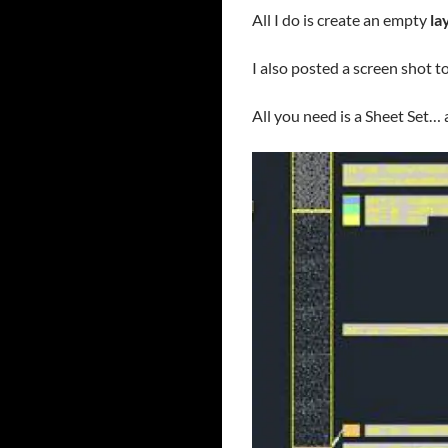
All I do is create an empty
la
I also posted a screen shot t
All you need is a Sheet Set