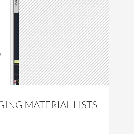
GING MATERIAL LISTS