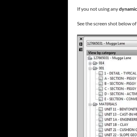
If you not using any
dynamic
See the screen shot below of 