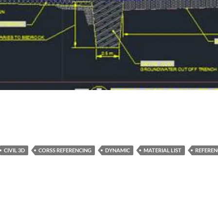
CIVIL 3D
CORSS REFERENCING
DYNAMIC
MATERIAL LIST
REFEREN