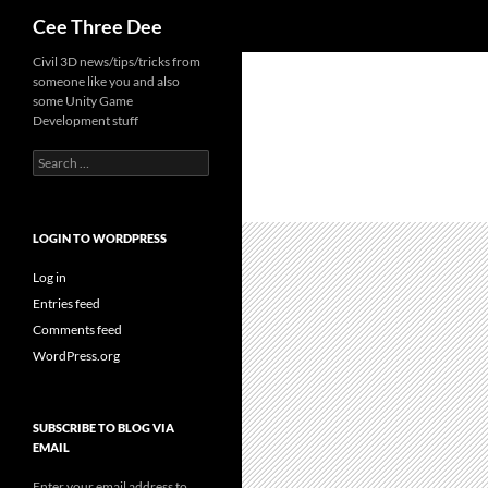
Search
Cee Three Dee
Skip
Civil 3D news/tips/tricks from
someone like you and also
to
some Unity Game
content
Development stuff
Search
for:
LOGIN TO WORDPRESS
Log in
Entries feed
Comments feed
WordPress.org
SUBSCRIBE TO BLOG VIA
EMAIL
Enter your email address to