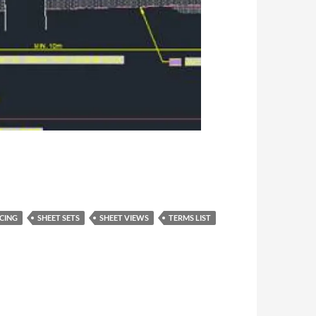
CING
SHEET SETS
SHEET VIEWS
TERMS LIST