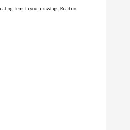
eating items in your drawings. Read on