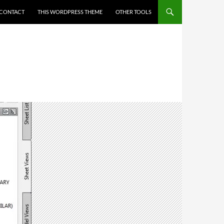
CONTACT
THIS WORDPRESS THEME
OTHER TOOLS