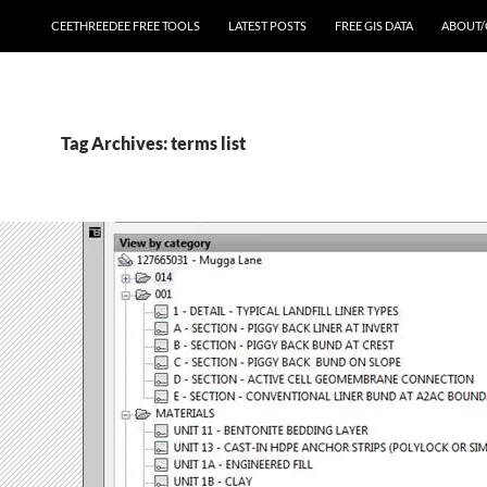
CEETHREEDEE FREE TOOLS
LATEST POSTS
FREE GIS DATA
ABOUT/
Tag Archives: terms list