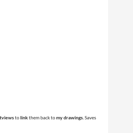
tviews
to
link
them back to
my drawings
. Saves