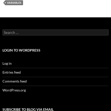
VARIABLES
Search
for:
LOGIN TO WORDPRESS
Log in
Entries feed
Comments feed
WordPress.org
SUBSCRIBE TO BLOG VIA EMAIL