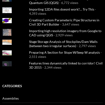
Quantum GIS (QGIS)
- 6,772 views
Importing 12DA files doesnt work?… Try This
-
4,393 views
Creating Custom Parameteric Pipe Structures in
Civil 3D Part Builder
- 3,647 views
Importing high resolution imagery from Google to
CAD using QGIS
- 2,929 views
Stage Storage Analysis of Stockpiles/Dam Walls
(between two irregular surfaces)
- 2,797 views
Preparing A Section for Slope W/Seep W analysis
-
2,551 views
Features lines dynamically linked to corridor! Civil
3D 2015
- 2,344 views
CATEGORIES
Assemblies