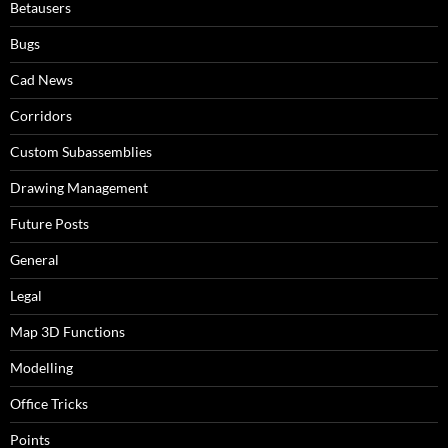
Betausers
Bugs
Cad News
Corridors
Custom Subassemblies
Drawing Management
Future Posts
General
Legal
Map 3D Functions
Modelling
Office Tricks
Points