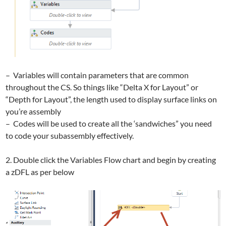
– Variables will contain parameters that are common
throughout the CS. So things like “Delta X for Layout” or
“Depth for Layout”, the length used to display surface links on
you’re assembly
– Codes will be used to create all the ‘sandwiches” you need
to code your subassembly effectively.
2. Double click the Variables Flow chart and begin by creating
a zDFL as per below