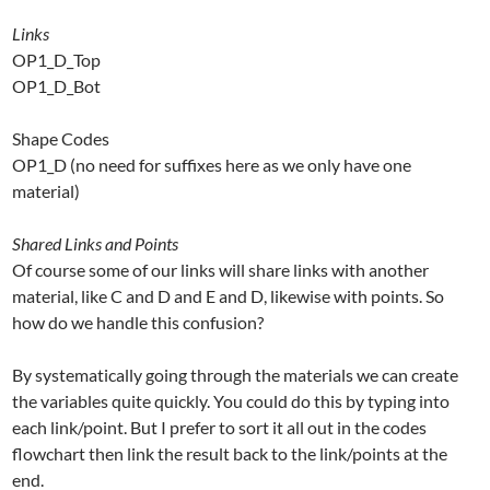
Links
OP1_D_Top
OP1_D_Bot
Shape Codes
OP1_D (no need for suffixes here as we only have one
material)
Shared Links and Points
Of course some of our links will share links with another
material, like C and D and E and D, likewise with points. So
how do we handle this confusion?
By systematically going through the materials we can create
the variables quite quickly. You could do this by typing into
each link/point. But I prefer to sort it all out in the codes
flowchart then link the result back to the link/points at the
end.