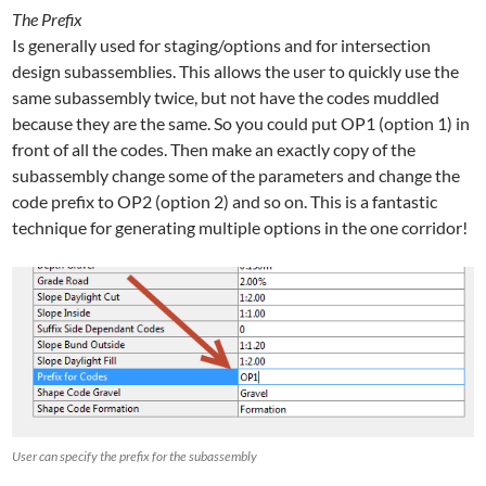
The Prefix
Is generally used for staging/options and for intersection
design subassemblies. This allows the user to quickly use the
same subassembly twice, but not have the codes muddled
because they are the same. So you could put OP1 (option 1) in
front of all the codes. Then make an exactly copy of the
subassembly change some of the parameters and change the
code prefix to OP2 (option 2) and so on. This is a fantastic
technique for generating multiple options in the one corridor!
User can specify the prefix for the subassembly