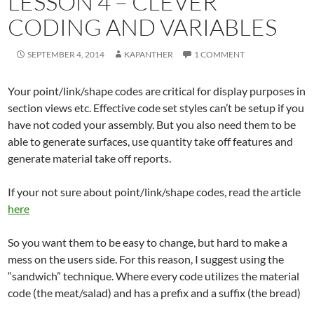
LESSON 4 – CLEVER
CODING AND VARIABLES
SEPTEMBER 4, 2014
KAPANTHER
1 COMMENT
Your point/link/shape codes are critical for display purposes in
section views etc. Effective code set styles can’t be setup if you
have not coded your assembly. But you also need them to be
able to generate surfaces, use quantity take off features and
generate material take off reports.
If your not sure about point/link/shape codes, read the article
here
So you want them to be easy to change, but hard to make a
mess on the users side. For this reason, I suggest using the
“sandwich” technique. Where every code utilizes the material
code (the meat/salad) and has a prefix and a suffix (the bread)