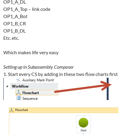
OP1_A_DL
OP1_A_Top – link code
OP1_A_Bot
OP1_B_CR
OP1_B_DL
Etc. etc.
Which makes life very easy
Setting up in Subassembly Composer
1. Start every CS by adding in these two flow charts first