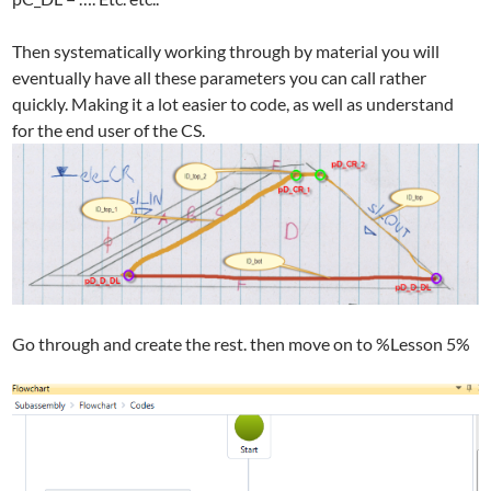
Then systematically working through by material you will
eventually have all these parameters you can call rather
quickly. Making it a lot easier to code, as well as understand
for the end user of the CS.
Go through and create the rest. then move on to %Lesson 5%