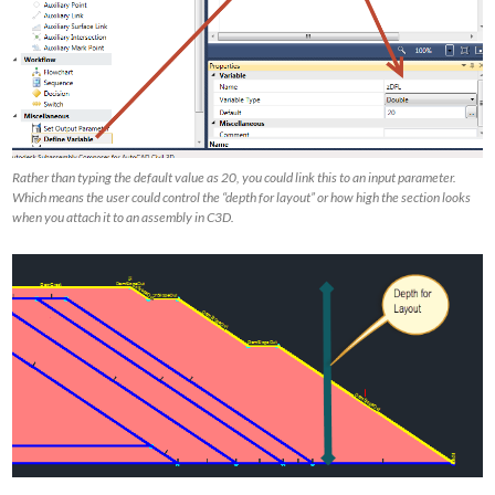
Rather than typing the default value as 20, you could link this to an input parameter.
Which means the user could control the “depth for layout” or how high the section looks
when you attach it to an assembly in C3D.