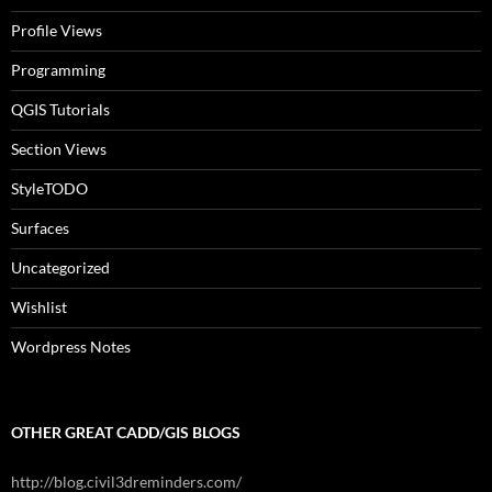
Profile Views
Programming
QGIS Tutorials
Section Views
StyleTODO
Surfaces
Uncategorized
Wishlist
Wordpress Notes
OTHER GREAT CADD/GIS BLOGS
http://blog.civil3dreminders.com/