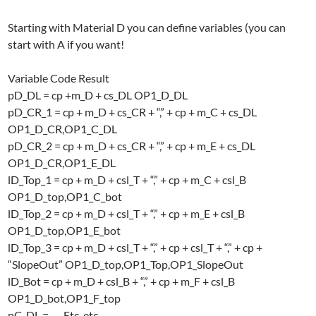
Starting with Material D you can define variables (you can
start with A if you want!
Variable Code Result
pD_DL = cp +m_D + cs_DL OP1_D_DL
pD_CR_1 = cp + m_D + cs_CR + “,” + cp + m_C + cs_DL
OP1_D_CR,OP1_C_DL
pD_CR_2 = cp + m_D + cs_CR + “,” + cp + m_E + cs_DL
OP1_D_CR,OP1_E_DL
lD_Top_1 = cp + m_D + csl_T + “,” + cp + m_C + csl_B
OP1_D_top,OP1_C_bot
lD_Top_2 = cp + m_D + csl_T + “,” + cp + m_E + csl_B
OP1_D_top,OP1_E_bot
lD_Top_3 = cp + m_D + csl_T + “,” + cp + csl_T + “,” + cp +
“SlopeOut” OP1_D_top,OP1_Top,OP1_SlopeOut
lD_Bot = cp + m_D + csl_B + “,” + cp + m_F + csl_B
OP1_D_bot,OP1_F_top
pC_DL = …. Etc. etc..