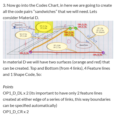
3. Now go into the Codes Chart, in here we are going to create
all the code pairs “sandwiches” that we will need. Lets
consider Material D.
In material D we will have two surfaces (orange and red) that
can be created. Top and Bottom (from 4 links), 4 Feature lines
and 1 Shape Code, So:
Points
OP1_D_DL x 2 (its important to have only 2 feature lines
created at either edge of a series of links, this way boundaries
can be specified automatically)
OP1_D_CR x 2