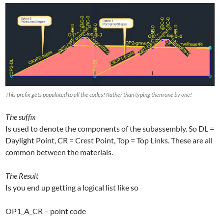
This prefix gets populated to all the codes! Rather than typing them one by one!
The suffix
Is used to denote the components of the subassembly. So DL =
Daylight Point, CR = Crest Point, Top = Top Links. These are all
common between the materials.
The Result
Is you end up getting a logical list like so
OP1_A_CR – point code