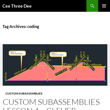
Skip
Search
Cee Three Dee
to
PRIMAR
content
MENU
Tag Archives: coding
CUSTOM SUBASSEMBLIES
CUSTOM SUBASSEMBLIES