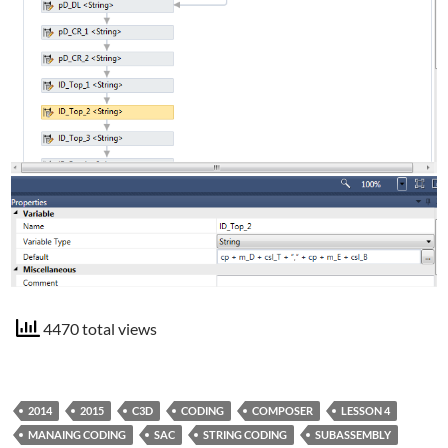
4470 total views
2014
2015
C3D
CODING
COMPOSER
LESSON 4
MANAING CODING
SAC
STRING CODING
SUBASSEMBLY