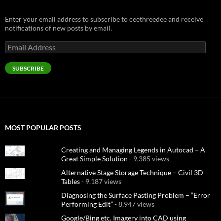
Enter your email address to subscribe to ceethreedee and receive
notifications of new posts by email.
Email
Address
SUBSCRIBE
MOST POPULAR POSTS
Creating and Managing Legends in Autocad – A
Great Simple Solution
- 9,385 views
Alternative Stage Storage Technique – Civil 3D
Tables
- 9,187 views
Diagnosing the Surface Pasting Problem – “Error
Performing Edit”
- 8,947 views
Google/Bing etc. Imagery into CAD using