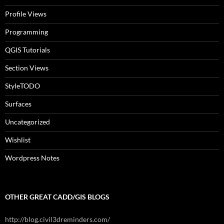
Profile Views
Programming
QGIS Tutorials
Section Views
StyleTODO
Surfaces
Uncategorized
Wishlist
Wordpress Notes
OTHER GREAT CADD/GIS BLOGS
http://blog.civil3dreminders.com/