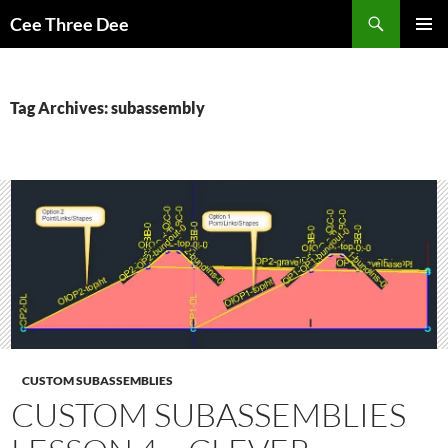
Skip
Search
Cee Three Dee
to
PRIMAR
content
MENU
Tag Archives: subassembly
CUSTOM SUBASSEMBLIES
CUSTOM SUBASSEMBLIES