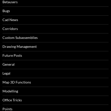
Betausers
Bugs
Cad News
Corridors
Custom Subassemblies
Drawing Management
Future Posts
General
Legal
Map 3D Functions
Modelling
Office Tricks
Points