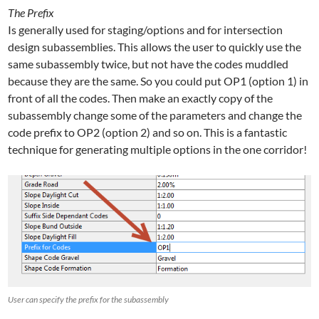
The Prefix
Is generally used for staging/options and for intersection
design subassemblies. This allows the user to quickly use the
same subassembly twice, but not have the codes muddled
because they are the same. So you could put OP1 (option 1) in
front of all the codes. Then make an exactly copy of the
subassembly change some of the parameters and change the
code prefix to OP2 (option 2) and so on. This is a fantastic
technique for generating multiple options in the one corridor!
User can specify the prefix for the subassembly