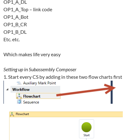
OP1_A_DL
OP1_A_Top – link code
OP1_A_Bot
OP1_B_CR
OP1_B_DL
Etc. etc.
Which makes life very easy
Setting up in Subassembly Composer
1. Start every CS by adding in these two flow charts first