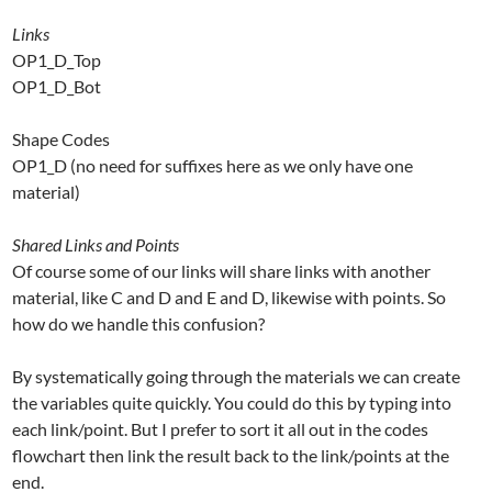
Links
OP1_D_Top
OP1_D_Bot
Shape Codes
OP1_D (no need for suffixes here as we only have one
material)
Shared Links and Points
Of course some of our links will share links with another
material, like C and D and E and D, likewise with points. So
how do we handle this confusion?
By systematically going through the materials we can create
the variables quite quickly. You could do this by typing into
each link/point. But I prefer to sort it all out in the codes
flowchart then link the result back to the link/points at the
end.