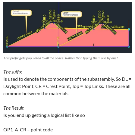
This prefix gets populated to all the codes! Rather than typing them one by one!
The suffix
Is used to denote the components of the subassembly. So DL =
Daylight Point, CR = Crest Point, Top = Top Links. These are all
common between the materials.
The Result
Is you end up getting a logical list like so
OP1_A_CR – point code