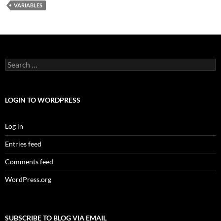
VARIABLES
Search
for:
LOGIN TO WORDPRESS
Log in
Entries feed
Comments feed
WordPress.org
SUBSCRIBE TO BLOG VIA EMAIL