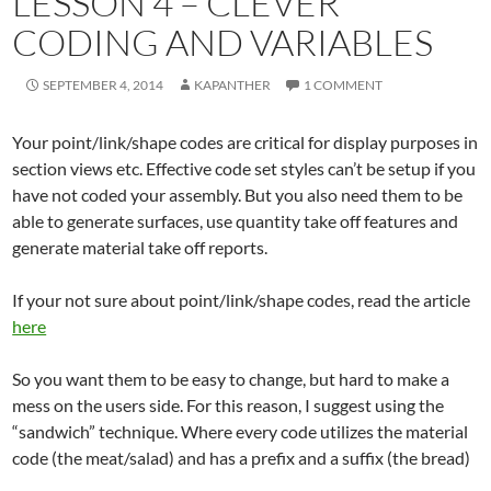
LESSON 4 – CLEVER
CODING AND VARIABLES
SEPTEMBER 4, 2014
KAPANTHER
1 COMMENT
Your point/link/shape codes are critical for display purposes in
section views etc. Effective code set styles can’t be setup if you
have not coded your assembly. But you also need them to be
able to generate surfaces, use quantity take off features and
generate material take off reports.
If your not sure about point/link/shape codes, read the article
here
So you want them to be easy to change, but hard to make a
mess on the users side. For this reason, I suggest using the
“sandwich” technique. Where every code utilizes the material
code (the meat/salad) and has a prefix and a suffix (the bread)