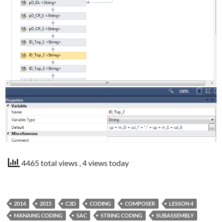
4465 total views
, 4 views today
2014
2015
C3D
CODING
COMPOSER
LESSON 4
MANAING CODING
SAC
STRING CODING
SUBASSEMBLY