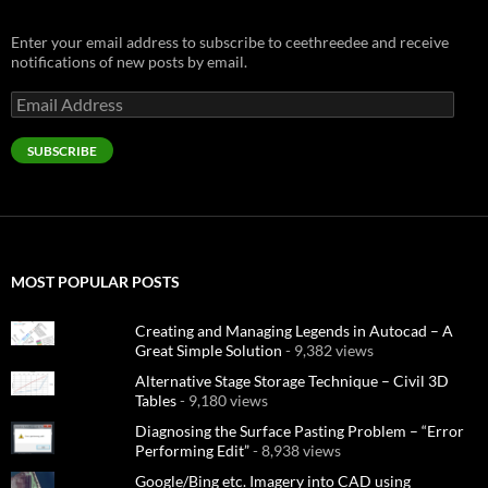
Enter your email address to subscribe to ceethreedee and receive
notifications of new posts by email.
Email
Address
SUBSCRIBE
MOST POPULAR POSTS
Creating and Managing Legends in Autocad – A
Great Simple Solution
- 9,382 views
Alternative Stage Storage Technique – Civil 3D
Tables
- 9,180 views
Diagnosing the Surface Pasting Problem – “Error
Performing Edit”
- 8,938 views
Google/Bing etc. Imagery into CAD using