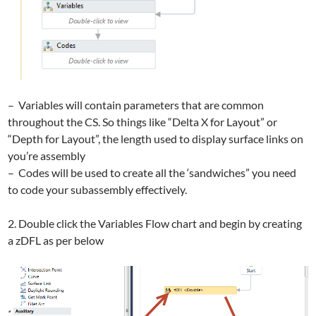
– Variables will contain parameters that are common
throughout the CS. So things like “Delta X for Layout” or
“Depth for Layout”, the length used to display surface links on
you’re assembly
– Codes will be used to create all the ‘sandwiches” you need
to code your subassembly effectively.
2. Double click the Variables Flow chart and begin by creating
a zDFL as per below