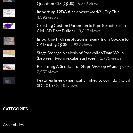
Quantum GIS (QGIS)
- 6,772 views
Importing 12DA files doesnt work?… Try This
-
4,392 views
Creating Custom Parameteric Pipe Structures in
Civil 3D Part Builder
- 3,647 views
Importing high resolution imagery from Google to
CAD using QGIS
- 2,929 views
Stage Storage Analysis of Stockpiles/Dam Walls
(between two irregular surfaces)
- 2,795 views
Preparing A Section for Slope W/Seep W analysis
-
2,550 views
Features lines dynamically linked to corridor! Civil
3D 2015
- 2,343 views
CATEGORIES
Assemblies