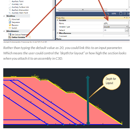
Rather than typing the default value as 20, you could link this to an input parameter.
Which means the user could control the “depth for layout” or how high the section looks
when you attach it to an assembly in C3D.