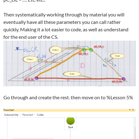
Then systematically working through by material you will
eventually have all these parameters you can call rather
quickly. Making it a lot easier to code, as well as understand
for the end user of the CS.
Go through and create the rest. then move on to %Lesson 5%