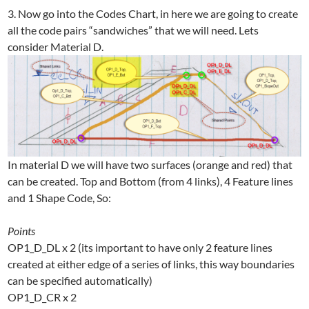
3. Now go into the Codes Chart, in here we are going to create
all the code pairs “sandwiches” that we will need. Lets
consider Material D.
In material D we will have two surfaces (orange and red) that
can be created. Top and Bottom (from 4 links), 4 Feature lines
and 1 Shape Code, So:
Points
OP1_D_DL x 2 (its important to have only 2 feature lines
created at either edge of a series of links, this way boundaries
can be specified automatically)
OP1_D_CR x 2