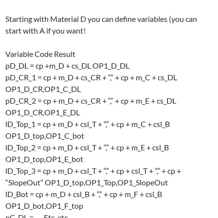
Starting with Material D you can define variables (you can
start with A if you want!
Variable Code Result
pD_DL = cp +m_D + cs_DL OP1_D_DL
pD_CR_1 = cp + m_D + cs_CR + “,” + cp + m_C + cs_DL
OP1_D_CR,OP1_C_DL
pD_CR_2 = cp + m_D + cs_CR + “,” + cp + m_E + cs_DL
OP1_D_CR,OP1_E_DL
lD_Top_1 = cp + m_D + csl_T + “,” + cp + m_C + csl_B
OP1_D_top,OP1_C_bot
lD_Top_2 = cp + m_D + csl_T + “,” + cp + m_E + csl_B
OP1_D_top,OP1_E_bot
lD_Top_3 = cp + m_D + csl_T + “,” + cp + csl_T + “,” + cp +
“SlopeOut” OP1_D_top,OP1_Top,OP1_SlopeOut
lD_Bot = cp + m_D + csl_B + “,” + cp + m_F + csl_B
OP1_D_bot,OP1_F_top
pC_DL = …. Etc. etc..