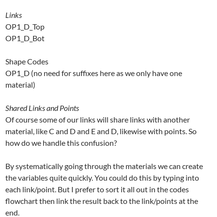
Links
OP1_D_Top
OP1_D_Bot
Shape Codes
OP1_D (no need for suffixes here as we only have one
material)
Shared Links and Points
Of course some of our links will share links with another
material, like C and D and E and D, likewise with points. So
how do we handle this confusion?
By systematically going through the materials we can create
the variables quite quickly. You could do this by typing into
each link/point. But I prefer to sort it all out in the codes
flowchart then link the result back to the link/points at the
end.