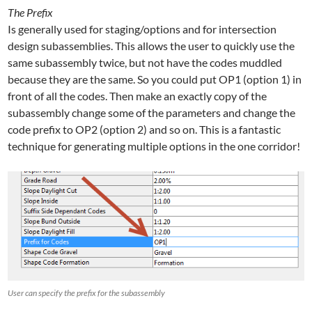
The Prefix
Is generally used for staging/options and for intersection
design subassemblies. This allows the user to quickly use the
same subassembly twice, but not have the codes muddled
because they are the same. So you could put OP1 (option 1) in
front of all the codes. Then make an exactly copy of the
subassembly change some of the parameters and change the
code prefix to OP2 (option 2) and so on. This is a fantastic
technique for generating multiple options in the one corridor!
User can specify the prefix for the subassembly