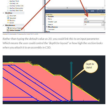
Rather than typing the default value as 20, you could link this to an input parameter.
Which means the user could control the “depth for layout” or how high the section looks
when you attach it to an assembly in C3D.