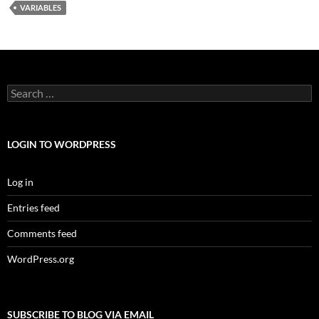
VARIABLES
Search
for:
LOGIN TO WORDPRESS
Log in
Entries feed
Comments feed
WordPress.org
SUBSCRIBE TO BLOG VIA EMAIL