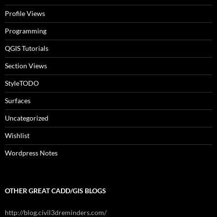
Profile Views
Programming
QGIS Tutorials
Section Views
StyleTODO
Surfaces
Uncategorized
Wishlist
Wordpress Notes
OTHER GREAT CADD/GIS BLOGS
http://blog.civil3dreminders.com/