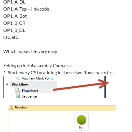
OP1_A_DL
OP1_A_Top – link code
OP1_A_Bot
OP1_B_CR
OP1_B_DL
Etc. etc.
Which makes life very easy
Setting up in Subassembly Composer
1. Start every CS by adding in these two flow charts first