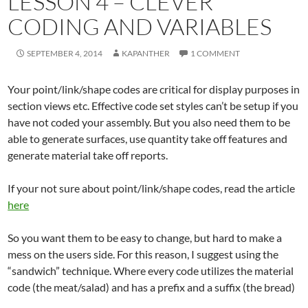
LESSON 4 – CLEVER
CODING AND VARIABLES
SEPTEMBER 4, 2014
KAPANTHER
1 COMMENT
Your point/link/shape codes are critical for display purposes in
section views etc. Effective code set styles can’t be setup if you
have not coded your assembly. But you also need them to be
able to generate surfaces, use quantity take off features and
generate material take off reports.
If your not sure about point/link/shape codes, read the article
here
So you want them to be easy to change, but hard to make a
mess on the users side. For this reason, I suggest using the
“sandwich” technique. Where every code utilizes the material
code (the meat/salad) and has a prefix and a suffix (the bread)