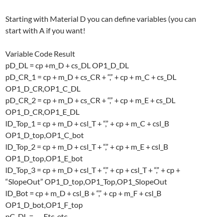
Starting with Material D you can define variables (you can
start with A if you want!
Variable Code Result
pD_DL = cp +m_D + cs_DL OP1_D_DL
pD_CR_1 = cp + m_D + cs_CR + “,” + cp + m_C + cs_DL
OP1_D_CR,OP1_C_DL
pD_CR_2 = cp + m_D + cs_CR + “,” + cp + m_E + cs_DL
OP1_D_CR,OP1_E_DL
lD_Top_1 = cp + m_D + csl_T + “,” + cp + m_C + csl_B
OP1_D_top,OP1_C_bot
lD_Top_2 = cp + m_D + csl_T + “,” + cp + m_E + csl_B
OP1_D_top,OP1_E_bot
lD_Top_3 = cp + m_D + csl_T + “,” + cp + csl_T + “,” + cp +
“SlopeOut” OP1_D_top,OP1_Top,OP1_SlopeOut
lD_Bot = cp + m_D + csl_B + “,” + cp + m_F + csl_B
OP1_D_bot,OP1_F_top
pC_DL = …. Etc. etc..