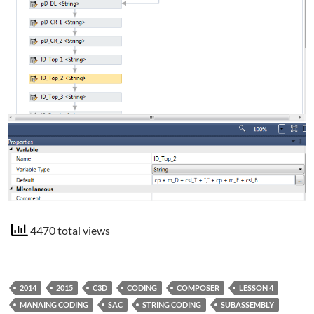
4470 total views
2014
2015
C3D
CODING
COMPOSER
LESSON 4
MANAING CODING
SAC
STRING CODING
SUBASSEMBLY