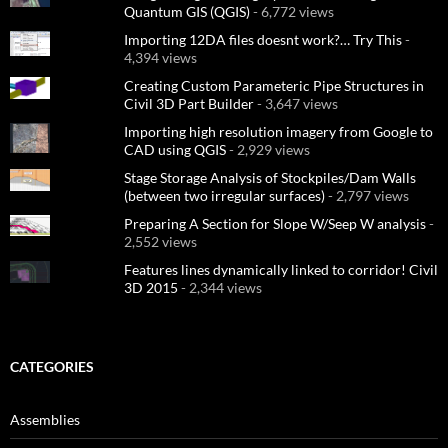
Quantum GIS (QGIS)
- 6,772 views
Importing 12DA files doesnt work?… Try This
-
4,394 views
Creating Custom Parameteric Pipe Structures in
Civil 3D Part Builder
- 3,647 views
Importing high resolution imagery from Google to
CAD using QGIS
- 2,929 views
Stage Storage Analysis of Stockpiles/Dam Walls
(between two irregular surfaces)
- 2,797 views
Preparing A Section for Slope W/Seep W analysis
-
2,552 views
Features lines dynamically linked to corridor! Civil
3D 2015
- 2,344 views
CATEGORIES
Assemblies