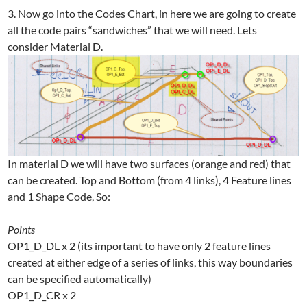
3. Now go into the Codes Chart, in here we are going to create
all the code pairs “sandwiches” that we will need. Lets
consider Material D.
In material D we will have two surfaces (orange and red) that
can be created. Top and Bottom (from 4 links), 4 Feature lines
and 1 Shape Code, So:
Points
OP1_D_DL x 2 (its important to have only 2 feature lines
created at either edge of a series of links, this way boundaries
can be specified automatically)
OP1_D_CR x 2