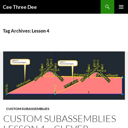
Skip
Search
Cee Three Dee
to
PRIMAR
content
MENU
Tag Archives: Lesson 4
CUSTOM SUBASSEMBLIES
CUSTOM SUBASSEMBLIES