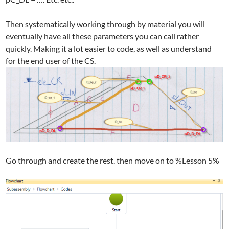
Then systematically working through by material you will
eventually have all these parameters you can call rather
quickly. Making it a lot easier to code, as well as understand
for the end user of the CS.
Go through and create the rest. then move on to %Lesson 5%