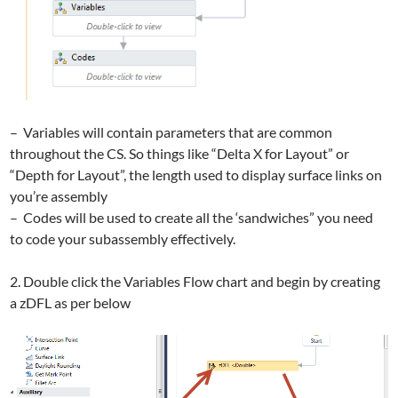
– Variables will contain parameters that are common
throughout the CS. So things like “Delta X for Layout” or
“Depth for Layout”, the length used to display surface links on
you’re assembly
– Codes will be used to create all the ‘sandwiches” you need
to code your subassembly effectively.
2. Double click the Variables Flow chart and begin by creating
a zDFL as per below