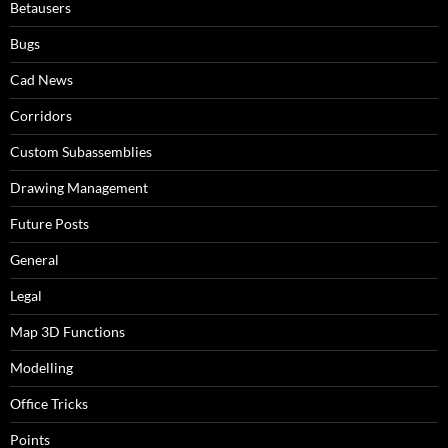
Betausers
Bugs
Cad News
Corridors
Custom Subassemblies
Drawing Management
Future Posts
General
Legal
Map 3D Functions
Modelling
Office Tricks
Points