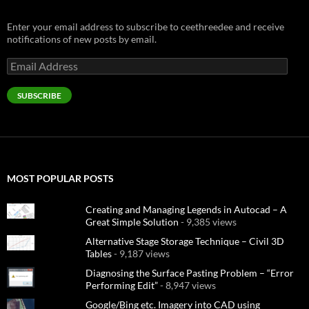
Enter your email address to subscribe to ceethreedee and receive
notifications of new posts by email.
Email
Address
SUBSCRIBE
MOST POPULAR POSTS
Creating and Managing Legends in Autocad – A
Great Simple Solution
- 9,385 views
Alternative Stage Storage Technique – Civil 3D
Tables
- 9,187 views
Diagnosing the Surface Pasting Problem – “Error
Performing Edit”
- 8,947 views
Google/Bing etc. Imagery into CAD using