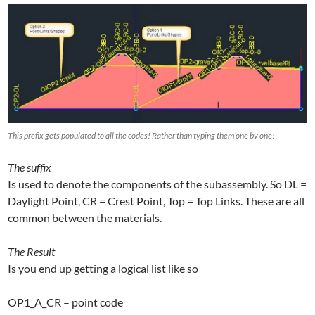
This prefix gets populated to all the codes! Rather than typing them one by one!
The suffix
Is used to denote the components of the subassembly. So DL =
Daylight Point, CR = Crest Point, Top = Top Links. These are all
common between the materials.
The Result
Is you end up getting a logical list like so
OP1_A_CR – point code